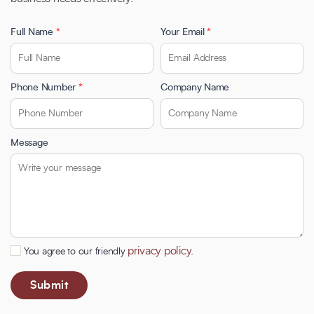
Full Name
*
Your Email
*
Phone Number
*
Company Name
Message
privacy policy.
You agree to our friendly