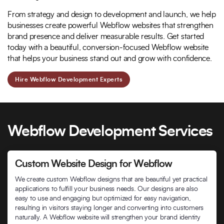
From strategy and design to development and launch, we help
businesses create powerful Webflow websites that strengthen
brand presence and deliver measurable results. Get started
today with a beautiful, conversion-focused Webflow website
that helps your business stand out and grow with confidence.
Hire Webflow Development Experts
Webflow Development Services
Custom Website Design for Webflow
We create custom Webflow designs that are beautiful yet practical
applications to fulfill your business needs. Our designs are also
easy to use and engaging but optimized for easy navigation,
resulting in visitors staying longer and converting into customers
naturally. A Webflow website will strengthen your brand identity