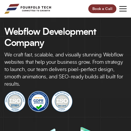
Book a Call
Webflow Development
Your Future,
Our Focus
Company
Start Your Digital Transformation Journey Now and
We craft fast, scalable, and visually stunning Webflow
Revolutionize Your Business.
websites that help your business grow. From strategy
to launch, our team delivers pixel-perfect design,
smooth animations, and SEO-ready builds all built for
95%
100+
results.
Customer Retention
Project Completed
40+
6+
Professionals
Global Offices
Let’s Build Your Success Together!