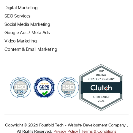
Digital Marketing
SEO Services
Social Media Marketing
Google Ads / Meta Ads
Video Marketing
Content & Email Marketing
Copyright ©
2026
Fourfold Tech - Website Development Company ,
All Rights Reserved.
Privacy Policy
|
Terms & Conditions