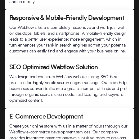
and credibility.
Responsive & Mobile-Friendly Development
Our Webflow sites are completely responsive and work just well
on desktops, tablets, and smartphones. A mobile-friendly design
leads to a better user experience; more engagement, which in
turn enhances your rank in search engines so that your potential
customers can easily find and engage with your business online.
SEO Optimized Webflow Solution
We design and construct Webflow websites using SEO best
practices for highly visible search engine rankings. Our sites help
businesses convert traffic into a greater number of leads and profit
through organic search: clean code, fast loading, and keyword
optimized content.
E-Commerce Development
Create your online store with us in a matter of hours through our
Webflow e-commerce development services. Our company
provides integrated payment gateways intuitive product catalogs