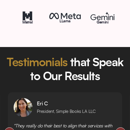
LLama
Mistral
Gemini
Testimonials
that Speak
to Our Results
Eri C
President, Simple Books LA LLC
"They really do their best to align their services with