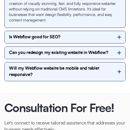
creation of visually stunning, fast, and fully responsive websites
without relying on traditional CMS limitations. It’s ideal for
businesses that want design flexibility, performance, and easy
content management.
Is Webflow good for SEO?
Yes. Webflow is highly SEO-friendly. It allows clean
Can you redesign my existing website in Webflow?
code, fast loading speeds, custom meta tags,
schema-friendly structure, and full control over on-
Absolutely. We can migrate or redesign your existing
page SEO elements—making it an excellent choice
Will my Webflow website be mobile and tablet
website into Webflow while improving design,
for search visibility.
responsive?
performance, responsiveness, and SEO without
losing your brand identity.
Yes. All Webflow websites we build are fully
responsive and optimized for desktop, tablet, and
mobile devices to ensure a seamless user experience
across all screen sizes.
Consultation For Free!
Let’s connect to receive tailored assistance that addresses your
business needs effectively.