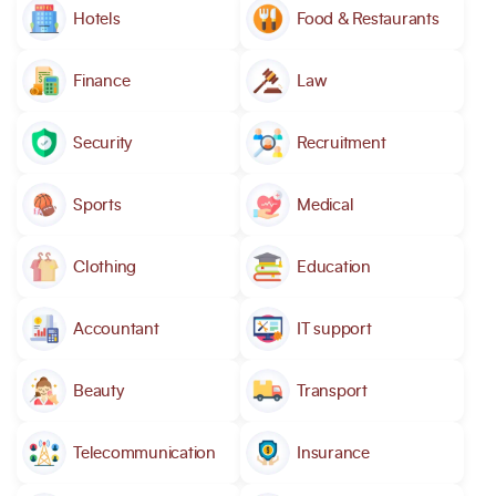
Hotels
Food & Restaurants
Finance
Law
Security
Recruitment
Sports
Medical
Clothing
Education
Accountant
IT support
Beauty
Transport
Telecommunication
Insurance