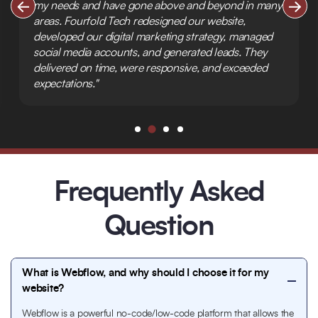
my needs and have gone above and beyond in many
areas. Fourfold Tech redesigned our website,
developed our digital marketing strategy, managed
social media accounts, and generated leads. They
delivered on time, were responsive, and exceeded
expectations."
Frequently Asked
Question
What is Webflow, and why should I choose it for my
website?
Webflow is a powerful no-code/low-code platform that allows the