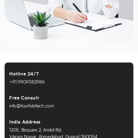
Hotline 24/7
+91 9909382986
Free Consult
info@fourfoldtech.com
India Address
1205, Bsquare 2, Ambli Rd,
Vikram Nagar, Ahmedabad, Gujarat 380054