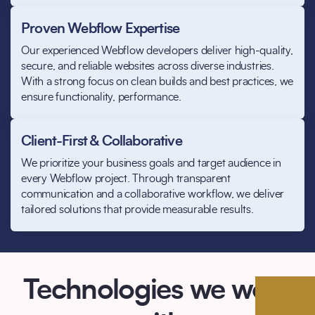
Proven Webflow Expertise
Our experienced Webflow developers deliver high-quality,
secure, and reliable websites across diverse industries.
With a strong focus on clean builds and best practices, we
ensure functionality, performance.
Client-First & Collaborative
We prioritize your business goals and target audience in
every Webflow project. Through transparent
communication and a collaborative workflow, we deliver
tailored solutions that provide measurable results.
Technologies we work