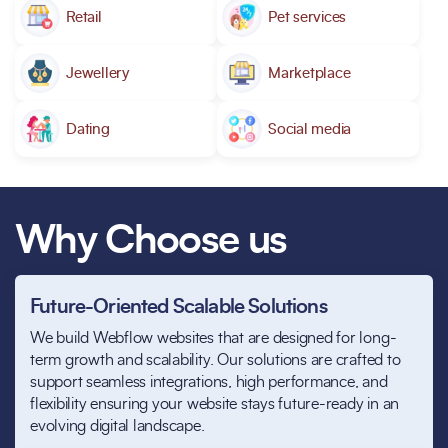
Retail
Pet services
Jewellery
Marketplace
Dating
Social media
Why Choose us
Future-Oriented Scalable Solutions
We build Webflow websites that are designed for long-
term growth and scalability. Our solutions are crafted to
support seamless integrations, high performance, and
flexibility ensuring your website stays future-ready in an
evolving digital landscape.