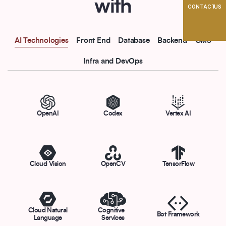
with
CONTACT US
AI Technologies
Front End
Database
Backend
CMS
Infra and DevOps
OpenAI
Codex
Vertex AI
Cloud Vision
OpenCV
TensorFlow
Cloud Natural
Cognitive
Bot Framework
Language
Services