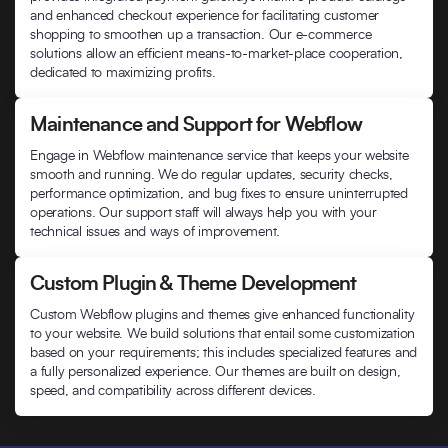
and enhanced checkout experience for facilitating customer
shopping to smoothen up a transaction. Our e-commerce
solutions allow an efficient means-to-market-place cooperation,
dedicated to maximizing profits.
Maintenance and Support for Webflow
Engage in Webflow maintenance service that keeps your website
smooth and running. We do regular updates, security checks,
performance optimization, and bug fixes to ensure uninterrupted
operations. Our support staff will always help you with your
technical issues and ways of improvement.
Custom Plugin & Theme Development
Custom Webflow plugins and themes give enhanced functionality
to your website. We build solutions that entail some customization
based on your requirements; this includes specialized features and
a fully personalized experience. Our themes are built on design,
speed, and compatibility across different devices.