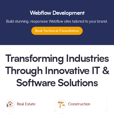
Webflow Development
Build stunning, responsive Webflow sites tailored to your brand.
Book Technical Consultation
Transforming Industries
Through Innovative IT &
Software Solutions
Real Estate
Construction