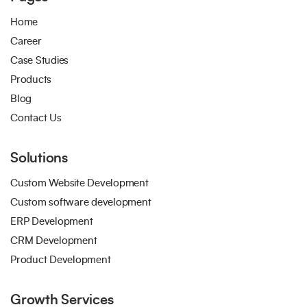
Home
Career
Case Studies
Products
Blog
Contact Us
Solutions
Custom Website Development
Custom software development
ERP Development
CRM Development
Product Development
Growth Services