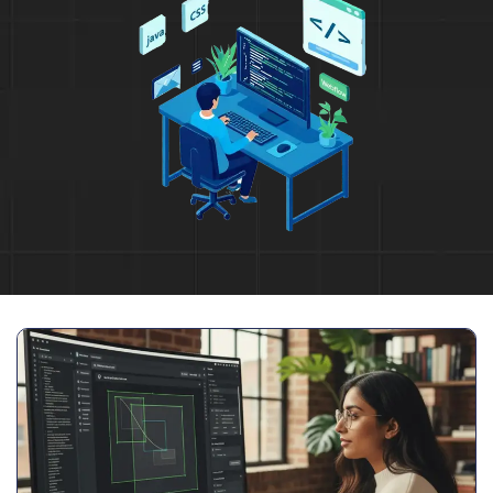
Full Name
*
Phone Number
Your Email
*
Trusted by Leading Brands