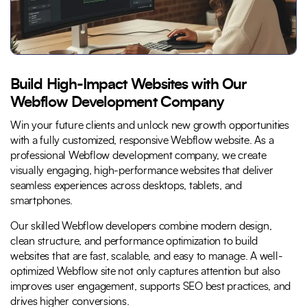
Build High-Impact Websites with Our
Webflow Development Company
Win your future clients and unlock new growth opportunities
with a fully customized, responsive Webflow website. As a
professional Webflow development company, we create
visually engaging, high-performance websites that deliver
seamless experiences across desktops, tablets, and
smartphones.
Our skilled Webflow developers combine modern design,
clean structure, and performance optimization to build
websites that are fast, scalable, and easy to manage. A well-
optimized Webflow site not only captures attention but also
improves user engagement, supports SEO best practices, and
drives higher conversions.