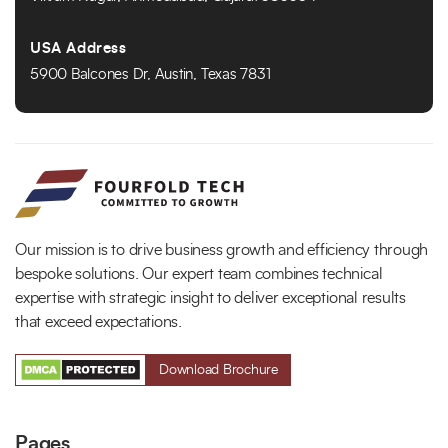
USA Address
5900 Balcones Dr, Austin, Texas 7831
Our mission is to drive business growth and efficiency through
bespoke solutions. Our expert team combines technical
expertise with strategic insight to deliver exceptional results
that exceed expectations.
Download Brochure
Pages