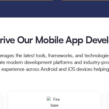
Drive Our Mobile App Dev
ges the latest tools, frameworks, and technologies
rate modern development platforms and industry-prov
r experience across Android and iOS devices helpin