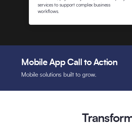
services to support complex business
workflows.
Mobile App Call to Action
Mobile solutions built to grow.
Transform