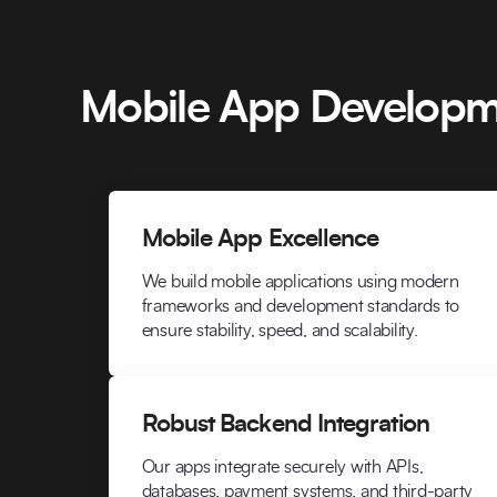
Mobile App Developm
Mobile App Excellence
We build mobile applications using modern
frameworks and development standards to
ensure stability, speed, and scalability.
Robust Backend Integration
Our apps integrate securely with APIs,
databases, payment systems, and third-party