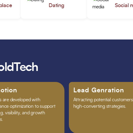
place
Dating
Social 
oldTech
otion
Lead Genration
 are developed with
Attracting potential customers
nce optimization to support
high-converting strategies.
, visibility, and growth
s.