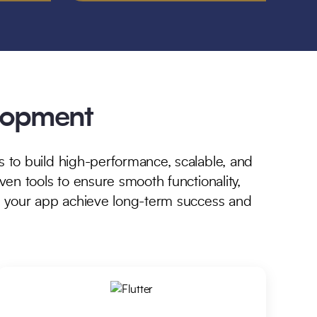
elopment
 to build high-performance, scalable, and
en tools to ensure smooth functionality,
g your app achieve long-term success and