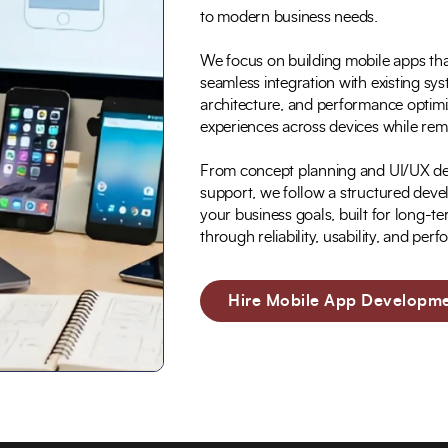
to modern business needs.
We focus on building mobile apps that 
seamless integration with existing sy
architecture, and performance optimiz
experiences across devices while rema
From concept planning and UI/UX des
support, we follow a structured deve
your business goals, built for long-
through reliability, usability, and per
Hire Mobile App Developme