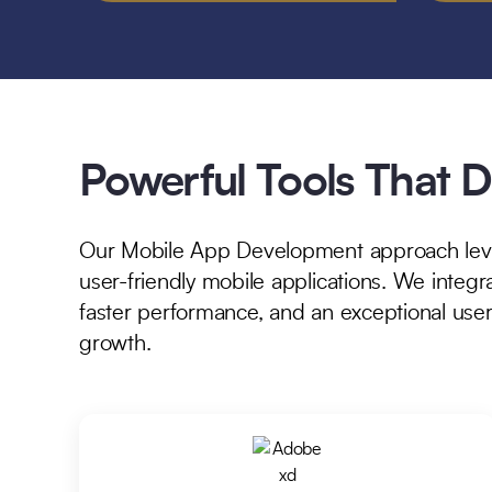
Powerful Tools That 
Our Mobile App Development approach levera
user-friendly mobile applications. We integ
faster performance, and an exceptional use
growth.