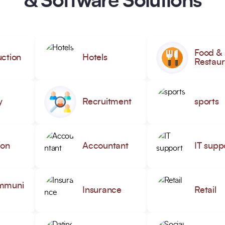
& Software Solutions
Food &
ction
Hotels
Restaur
y
Recruitment
sports
ion
Accountant
IT supp
mmuni
Insurance
Retail