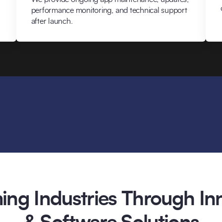
performance monitoring, and technical support
after launch.
ing Industries Through Inn