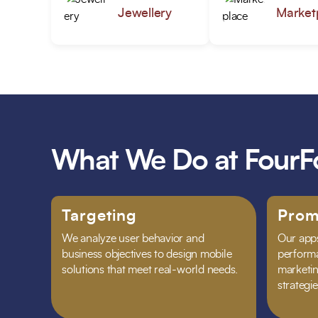
Jewellery
Market
What We Do at FourF
Targeting
Prom
We analyze user behavior and
Our apps
business objectives to design mobile
performa
solutions that meet real-world needs.
marketing
strategie