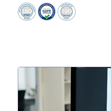
95%
100+
Customer Retention
Project Completed
40+
6+
Professionals
Global Offices