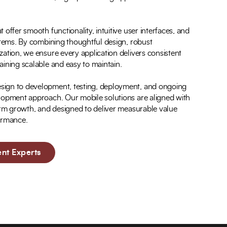
offer smooth functionality, intuitive user interfaces, and
stems. By combining thoughtful design, robust
ation, we ensure every application delivers consistent
ining scalable and easy to maintain.
ign to development, testing, deployment, and ongoing
lopment approach. Our mobile solutions are aligned with
term growth, and designed to deliver measurable value
formance.
nt Experts