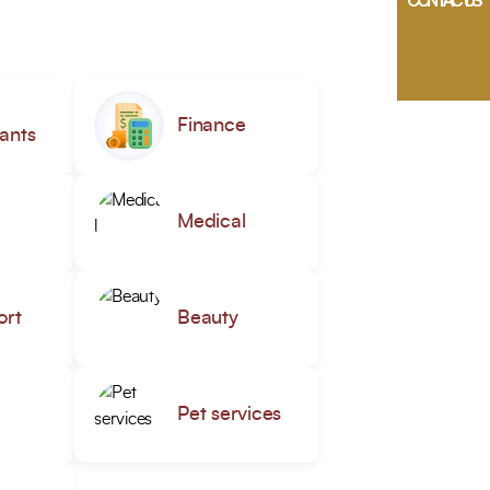
CONTACT US
Finance
ants
Medical
ort
Beauty
Pet services