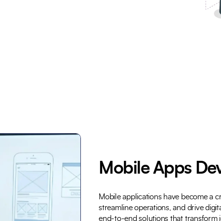
Trusted by Leading Brands
Mobile Apps De
Mobile applications have become a cri
streamline operations, and drive digi
end-to-end solutions that transform i