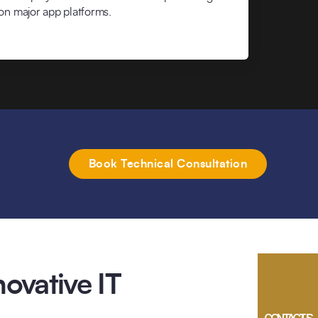
on major app platforms.
Book Technical Consultation
ovative IT