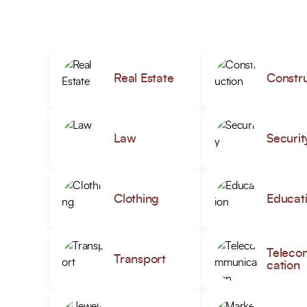
Real Estate
Constru
Law
Securit
Clothing
Educat
Teleco
Transport
cation