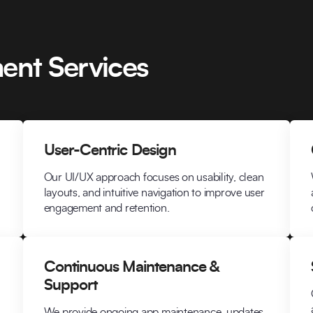
ent Services
User-Centric Design
Our UI/UX approach focuses on usability, clean
layouts, and intuitive navigation to improve user
engagement and retention.
Continuous Maintenance &
Support
We provide ongoing app maintenance, updates,