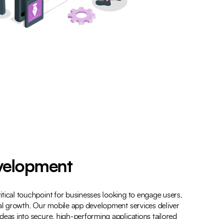
velopment
tical touchpoint for businesses looking to engage users,
tal growth. Our mobile app development services deliver
deas into secure, high-performing applications tailored