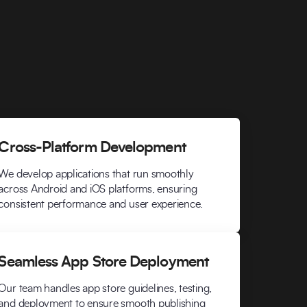
Cross-Platform Development
We develop applications that run smoothly
across Android and iOS platforms, ensuring
consistent performance and user experience.
Seamless App Store Deployment
Our team handles app store guidelines, testing,
and deployment to ensure smooth publishing