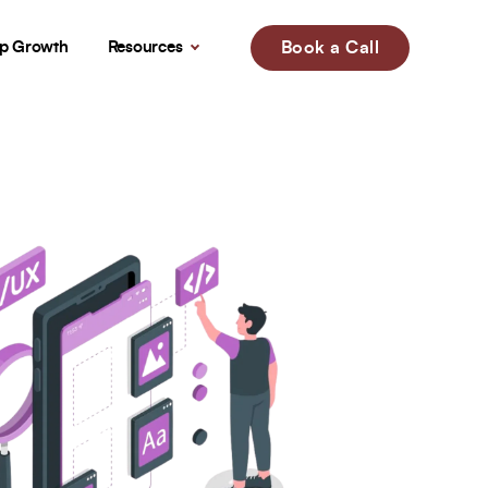
up Growth
Resources
Book a Call
!