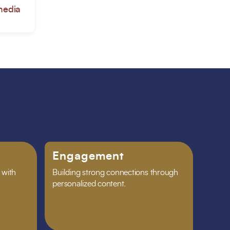
media
Engagement
 with
Building strong connections through
personalized content.