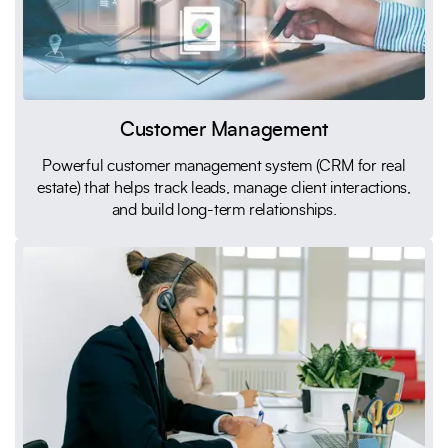
Customer Management
Powerful customer management system (CRM for real
estate) that helps track leads, manage client interactions,
and build long-term relationships.