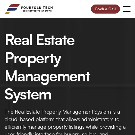
Book a Call
Your Future,
Real Estate
Our Focus
Start Your Digital Transformation Journey Now and
Property
Revolutionize Your Business.
Management
95%
100+
System
Customer Retention
Project Completed
40+
6+
The Real Estate Property Management System is a
Professionals
Global Offices
cloud-based platform that allows administrators to
Let’s Build Your Success Together!
efficiently manage property listings while providing a
user-friendly interface for buyers, sellers, and