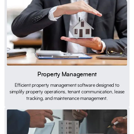
Property Management
Efficient property management software designed to
simplify property operations, tenant communication, lease
tracking, and maintenance management.