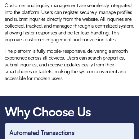
Customer and inquiry management are seamlessly integrated
into the platform. Users can register securely, manage profiles,
and submit inquiries directly from the website. All inquiries are
collected, tracked, and managed through a centralized system,
allowing faster responses and better lead handling. This
improves customer engagement and conversion rates.
The platform is fully mobile-responsive, delivering a smooth
experience across all devices. Users can search properties,
submit inquiries, and receive updates easily from their
smartphones or tablets, making the system convenient and
accessible for modern users.
Why Choose Us
Automated Transactions