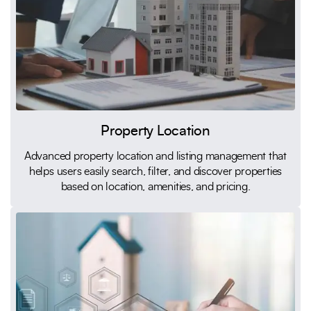
Property Location
Advanced property location and listing management that
helps users easily search, filter, and discover properties
based on location, amenities, and pricing.