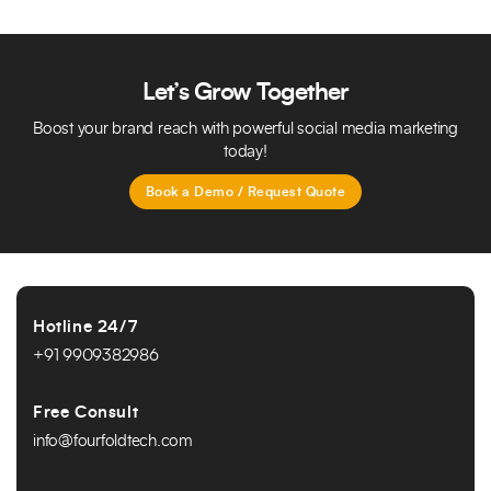
All inquiries from your website are automatically
captured and managed within the system. You can
track leads, assign follow-ups, manage customer
data, and monitor inquiry status in real time.
Let’s Grow Together
Boost your brand reach with powerful social media marketing
today!
Book a Demo / Request Quote
Hotline 24/7
+91 9909382986
Free Consult
info@fourfoldtech.com