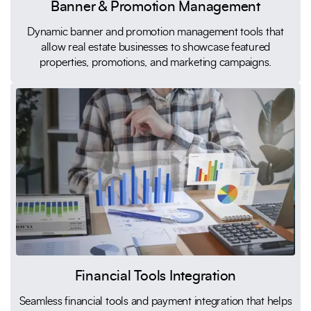
Banner & Promotion Management
Dynamic banner and promotion management tools that
allow real estate businesses to showcase featured
properties, promotions, and marketing campaigns.
Financial Tools Integration
Seamless financial tools and payment integration that helps