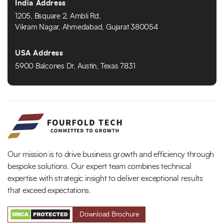
India Address
1205, Bsquare 2, Ambli Rd,
Vikram Nagar, Ahmedabad, Gujarat 380054
USA Address
5900 Balcones Dr, Austin, Texas 7831
Our mission is to drive business growth and efficiency through
bespoke solutions. Our expert team combines technical
expertise with strategic insight to deliver exceptional results
that exceed expectations.
Download Brochure