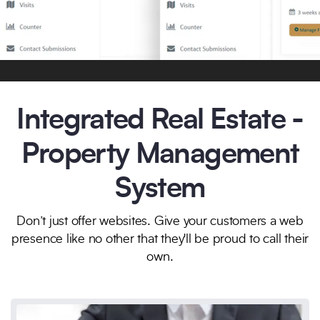
Integrated Real Estate -
Property Management
System
Don’t just offer websites. Give your customers a web
presence like no other that they'll be proud to call their
own.