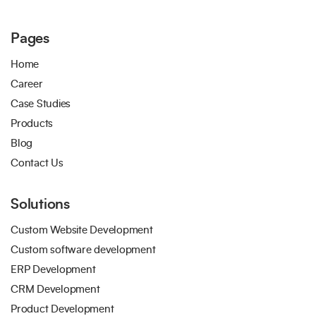
Pages
Home
Career
Case Studies
Products
Blog
Contact Us
Solutions
Custom Website Development
Custom software development
ERP Development
CRM Development
Product Development