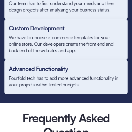
Our team has to first understand your needs and then
design projects after analyzing your business status.
Custom Development
We have to choose e-commerce templates for your
online store. Our developers create the front end and
back end of the websites and apps.
Advanced Functionality
Fourfold tech has to add more advanced functionality in
your projects within limited budgets
Frequently Asked