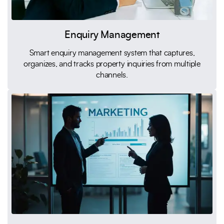
Enquiry Management
Smart enquiry management system that captures,
organizes, and tracks property inquiries from multiple
channels.