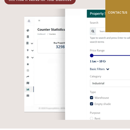
CONTACT US