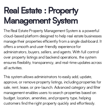
Real Estate : Property
Management System
The Real Estate Property Management System is a powerful
cloud-based platform designed to help real estate businesses
manage their properties efficiently from a single dashboard. It
offers a smooth and user-friendly experience for
administrators, buyers, sellers, and agents. With full control
over property listings and backend operations, the system
ensures flexibility, transparency, and real-time updates across
all activities.
This system allows administrators to easily add, update,
approve, or remove property listings, including properties for
sale, rent, lease, or pre-launch. Advanced category and filter
management enables users to search properties based on
budget, location, amenities, and property type, helping
customers find the right property quickly and effortlessly.