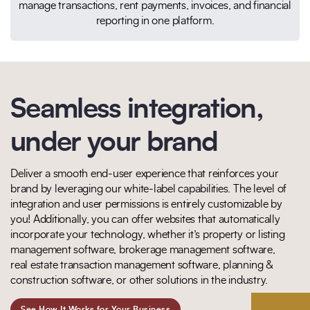
manage transactions, rent payments, invoices, and financial
reporting in one platform.
Seamless integration,
under your brand
Deliver a smooth end-user experience that reinforces your
brand by leveraging our white-label capabilities. The level of
integration and user permissions is entirely customizable by
you! Additionally, you can offer websites that automatically
incorporate your technology, whether it’s property or listing
management software, brokerage management software,
real estate transaction management software, planning &
construction software, or other solutions in the industry.
See How It Works for Your Business