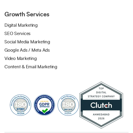
Growth Services
Digital Marketing
SEO Services
Social Media Marketing
Google Ads / Meta Ads
Video Marketing
Content & Email Marketing