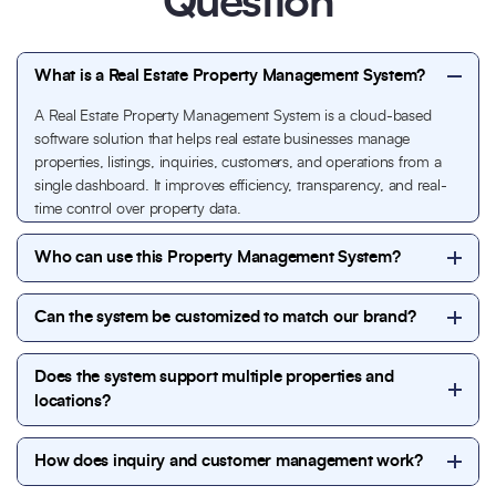
Question
What is a Real Estate Property Management System?
A Real Estate Property Management System is a cloud-based
software solution that helps real estate businesses manage
properties, listings, inquiries, customers, and operations from a
single dashboard. It improves efficiency, transparency, and real-
time control over property data.
Who can use this Property Management System?
This system is ideal for real estate agencies, property
Can the system be customized to match our brand?
developers, brokers, property managers, builders,
and commercial real estate firms looking to
Yes. The Property Management System is fully
streamline property listings, inquiries, and customer
Does the system support multiple properties and
customizable to match your brand identity, including
management.
locations?
colors, layout, features, and workflows, ensuring a
seamless experience under your company branding.
Absolutely. You can manage unlimited properties,
How does inquiry and customer management work?
locations, and categories from a single admin panel,
making it suitable for businesses of all sizes.