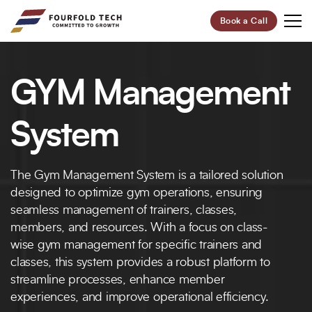
Book a Call
Your Future,
GYM Management
Our Focus
Start Your Digital Transformation Journey Now and
System
Revolutionize Your Business.
The Gym Management System is a tailored solution
95%
100+
designed to optimize gym operations, ensuring
Customer Retention
Project Completed
seamless management of trainers, classes,
members, and resources. With a focus on class-
40+
6+
wise gym management for specific trainers and
Professionals
Global Offices
classes, this system provides a robust platform to
streamline processes, enhance member
Let’s Build Your Success Together!
experiences, and improve operational efficiency.