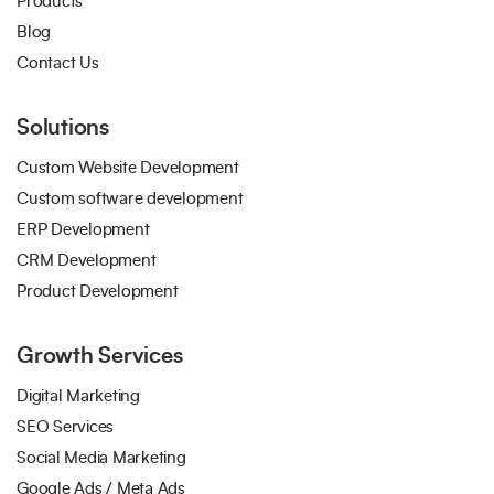
Products
Blog
Contact Us
Solutions
Custom Website Development
Custom software development
ERP Development
CRM Development
Product Development
Growth Services
Digital Marketing
SEO Services
Social Media Marketing
Google Ads / Meta Ads