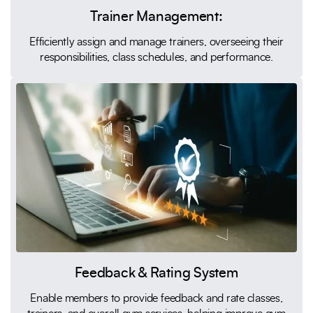
Trainer Management:
Efficiently assign and manage trainers, overseeing their
responsibilities, class schedules, and performance.
Feedback & Rating System
Enable members to provide feedback and rate classes,