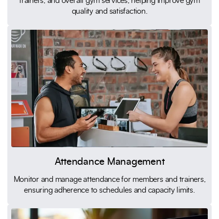
trainers, and overall gym services, helping improve gym
quality and satisfaction.
Attendance Management
Monitor and manage attendance for members and trainers,
ensuring adherence to schedules and capacity limits.