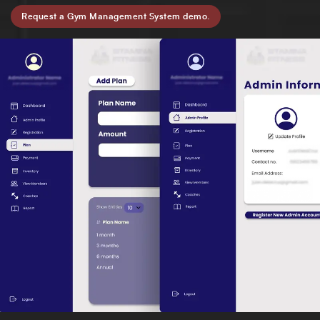
Request a Gym Management System demo.
Full Name
*
Phone Number
Your Email
*
Trusted by Leading Brands