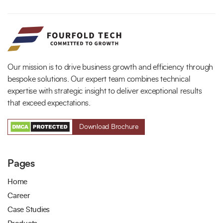
Our mission is to drive business growth and efficiency through
bespoke solutions. Our expert team combines technical
expertise with strategic insight to deliver exceptional results
that exceed expectations.
Download Brochure
Pages
Home
Career
Case Studies