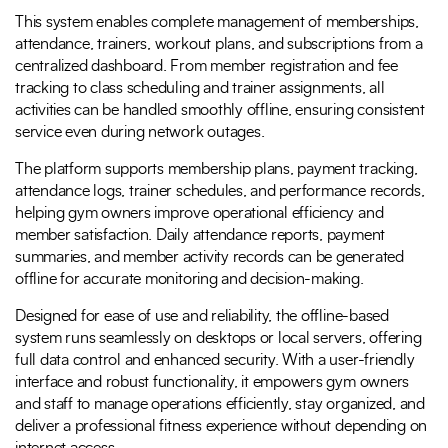
This system enables complete management of memberships,
attendance, trainers, workout plans, and subscriptions from a
centralized dashboard. From member registration and fee
tracking to class scheduling and trainer assignments, all
activities can be handled smoothly offline, ensuring consistent
service even during network outages.
The platform supports membership plans, payment tracking,
attendance logs, trainer schedules, and performance records,
helping gym owners improve operational efficiency and
member satisfaction. Daily attendance reports, payment
summaries, and member activity records can be generated
offline for accurate monitoring and decision-making.
Designed for ease of use and reliability, the offline-based
system runs seamlessly on desktops or local servers, offering
full data control and enhanced security. With a user-friendly
interface and robust functionality, it empowers gym owners
and staff to manage operations efficiently, stay organized, and
deliver a professional fitness experience without depending on