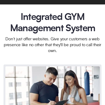
Integrated GYM
Management System
Don’t just offer websites. Give your customers a web
presence like no other that they'll be proud to call their
own.