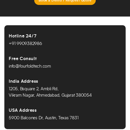
Book a Demo / Request Quote
Hotline 24/7
+91 9909382986
Free Consult
info@fourfoldtech.com
India Address
1205, Bsquare 2, Ambli Rd,
Vikram Nagar, Ahmedabad, Gujarat 380054
USA Address
5900 Balcones Dr, Austin, Texas 7831