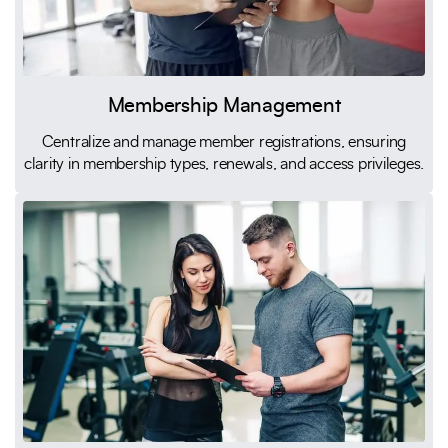
Membership Management
Centralize and manage member registrations, ensuring
clarity in membership types, renewals, and access privileges.