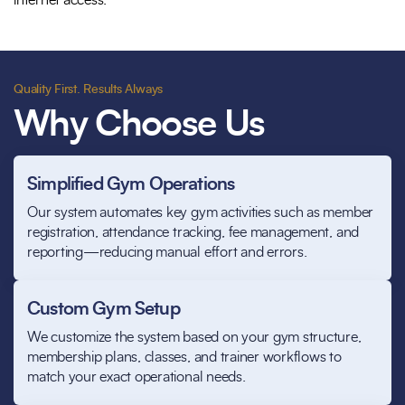
internet access.
Quality First. Results Always
Why Choose Us
Simplified Gym Operations
Our system automates key gym activities such as member
registration, attendance tracking, fee management, and
reporting—reducing manual effort and errors.
Custom Gym Setup
We customize the system based on your gym structure,
membership plans, classes, and trainer workflows to
match your exact operational needs.