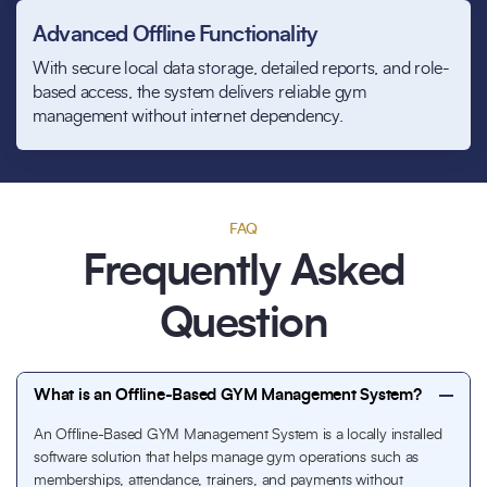
Advanced Offline Functionality
With secure local data storage, detailed reports, and role-
based access, the system delivers reliable gym
management without internet dependency.
FAQ
Frequently Asked
Question
What is an Offline-Based GYM Management System?
An Offline-Based GYM Management System is a locally installed
software solution that helps manage gym operations such as
memberships, attendance, trainers, and payments without