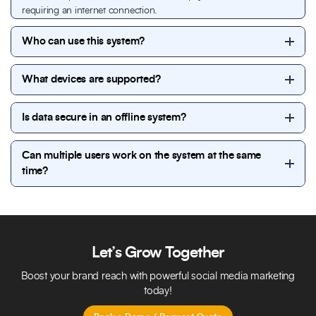
requiring an internet connection.
Who can use this system?
The system can be used by gym owners, managers,
What devices are supported?
trainers, reception staff, and administrative teams,
with role-based access for each user.
The system works on desktop computers and local
Is data secure in an offline system?
servers and supports multiple users through a local
network within the gym.
Yes. All gym data is stored locally, providing full
Can multiple users work on the system at the same
control over information. Secure login, user
time?
permissions, and backup options help protect
sensitive data.
Yes. The system supports multi-user access within a
local network, allowing staff and management to
work simultaneously while maintaining accurate data.
Let’s Grow Together
Boost your brand reach with powerful social media marketing
today!