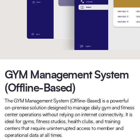
GYM Management System
(Offline-Based)
The GYM Management System (Offline-Based) is a powerful
on-premise solution designed to manage daily gym and fitness
center operations without relying on internet connectivity. It is
ideal for gyms, fitness studios, health clubs, and training
centers that require uninterrupted access to member and
operational data at all times.