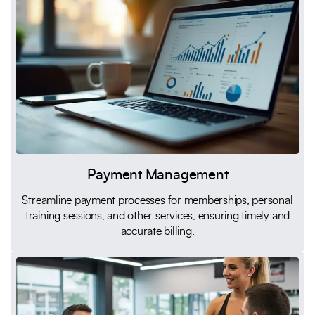
Payment Management
Streamline payment processes for memberships, personal
training sessions, and other services, ensuring timely and
accurate billing.