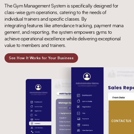
The
Gym Management System
is specifically designed for
class-wise gym operations, catering to the needs of
individual trainers and specific classes. By
integrating
features
like
attendance
tracking,
payment
mana
gement,
and
reporting, the system empowers gyms to
achieve operational
excellence while delivering exceptional
value to members and trainers.
See How It Works for Your Business
CONTACT US