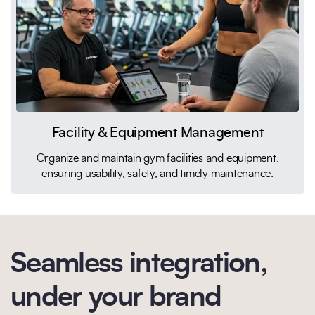
Facility & Equipment Management
Organize and maintain gym facilities and equipment,
ensuring usability, safety, and timely maintenance.
Seamless integration,
under your brand