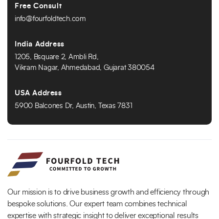
Free Consult
info@fourfoldtech.com
India Address
1205, Bsquare 2, Ambli Rd,
Vikram Nagar, Ahmedabad, Gujarat 380054
USA Address
5900 Balcones Dr, Austin, Texas 7831
Our mission is to drive business growth and efficiency through
bespoke solutions. Our expert team combines technical
expertise with strategic insight to deliver exceptional results