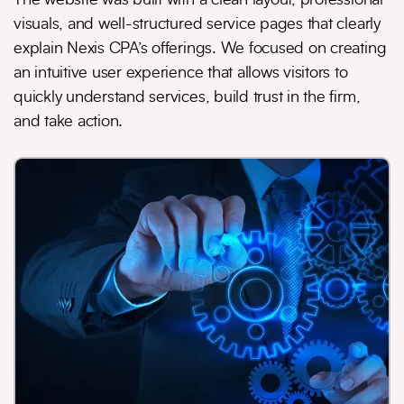
visuals, and well-structured service pages that clearly
explain Nexis CPA’s offerings. We focused on creating
an intuitive user experience that allows visitors to
quickly understand services, build trust in the firm,
and take action.