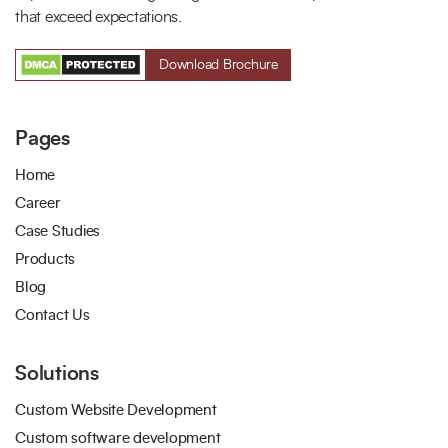
that exceed expectations.
Download Brochure
Pages
Home
Career
Case Studies
Products
Blog
Contact Us
Solutions
Custom Website Development
Custom software development