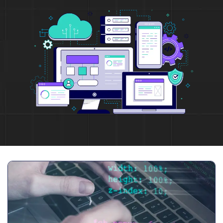
Full Name
*
Phone Number
Your Email
*
Trusted by Leading Brands