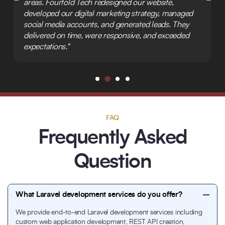
areas. Fourfold Tech redesigned our website,
developed our digital marketing strategy, managed
social media accounts, and generated leads. They
delivered on time, were responsive, and exceeded
expectations."
FAQ
Frequently Asked
Question
What Laravel development services do you offer?
We provide end-to-end Laravel development services including
custom web application development, REST API creation,