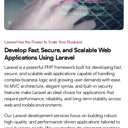
Laravel Has the Power to Scale Your Business
Develop Fast, Secure, and Scalable Web
Applications Using Laravel
Laravel is a powerful PHP framework built for developing fast,
secure, and scalable web applications capable of handling
complex business logic and growing user demands with ease.
Its MVC architecture, elegant syntax, and built-in security
features make Laravel an ideal choice for applications that
require performance, reliability, and long-term stability across
web and mobile environments.
Our Laravel development services focus on building robust,
high-quality, and performance-driven applications tailored to