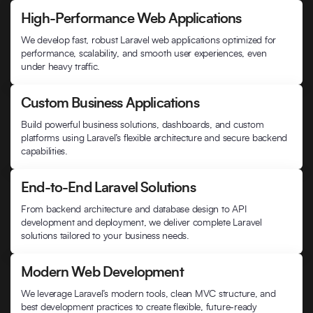
High-Performance Web Applications
We develop fast, robust Laravel web applications optimized for
performance, scalability, and smooth user experiences, even
under heavy traffic.
Custom Business Applications
Build powerful business solutions, dashboards, and custom
platforms using Laravel’s flexible architecture and secure backend
capabilities.
End-to-End Laravel Solutions
From backend architecture and database design to API
development and deployment, we deliver complete Laravel
solutions tailored to your business needs.
Modern Web Development
We leverage Laravel’s modern tools, clean MVC structure, and
best development practices to create flexible, future-ready