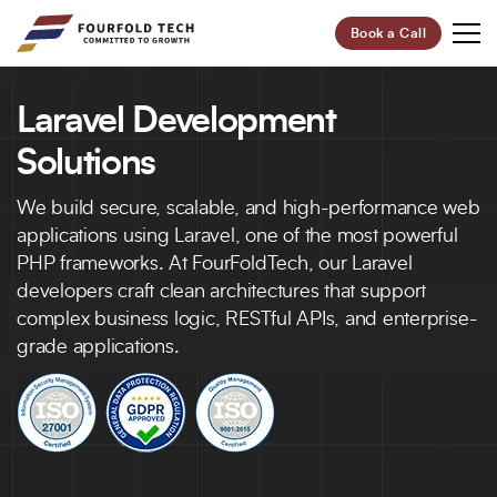
Book a Call
Laravel Development
Your Future,
Our Focus
Solutions
Start Your Digital Transformation Journey Now and
We build secure, scalable, and high-performance web
Revolutionize Your Business.
applications using Laravel, one of the most powerful
PHP frameworks. At FourFoldTech, our Laravel
developers craft clean architectures that support
95%
100+
complex business logic, RESTful APIs, and enterprise-
Customer Retention
Project Completed
grade applications.
40+
6+
Professionals
Global Offices
Let’s Build Your Success Together!