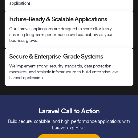
applications.
Future-Ready & Scalable Applications
Our Laravel applications are designed to scale effortlessly,
ensuring long-term performance and adaptability as your
business grows.
Secure & Enterprise-Grade Systems
We implement strong security standards, data protection
measures, and scalable infrastructure to build enterprise-level
Laravel applications.
Laravel Call to Action
Build secure, scalable, and high-performance applications with
Laravel expertise.