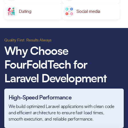
Dating
Social media
Quality First. Results Always
Why Choose
FourFoldTech for
Laravel Development
High-Speed Performance
We build optimized Laravel applications with clean code
and efficient architecture to ensure fast load times,
smooth execution, and reliable performance.