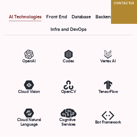
CONTACT US
AI Technologies
Front End
Database
Backend
CMS
Infra and DevOps
OpenAI
Codex
Vertex AI
Cloud Vision
OpenCV
TensorFlow
Cloud Natural
Cognitive
Bot Framework
Language
Services