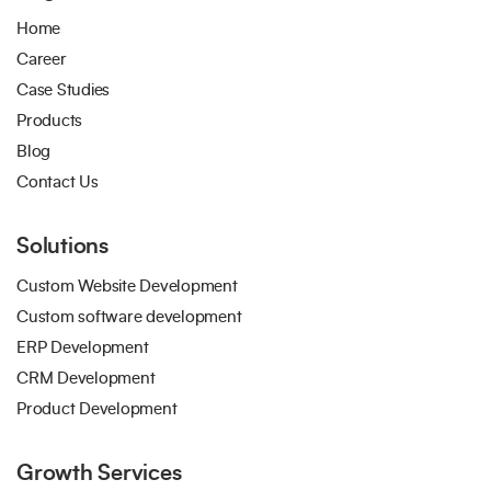
Home
Career
Case Studies
Products
Blog
Contact Us
Solutions
Custom Website Development
Custom software development
ERP Development
CRM Development
Product Development
Growth Services