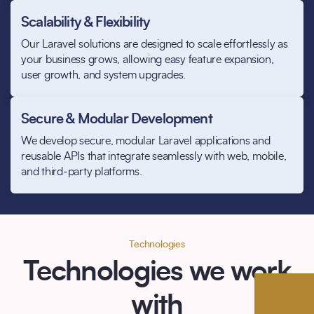
Scalability & Flexibility
Our Laravel solutions are designed to scale effortlessly as
your business grows, allowing easy feature expansion,
user growth, and system upgrades.
Secure & Modular Development
We develop secure, modular Laravel applications and
reusable APIs that integrate seamlessly with web, mobile,
and third-party platforms.
Technologies
Technologies we work
with