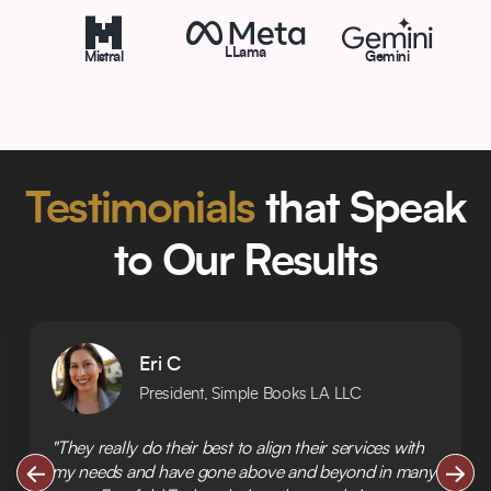
LLama
Mistral
Gemini
Testimonials
that Speak
to Our Results
Eri C
President, Simple Books LA LLC
"They really do their best to align their services with
my needs and have gone above and beyond in many