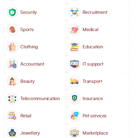
Security
Recruitment
Sports
Medical
Clothing
Education
Accountant
IT support
Beauty
Transport
Telecommunication
Insurance
Retail
Pet services
Jewellery
Marketplace