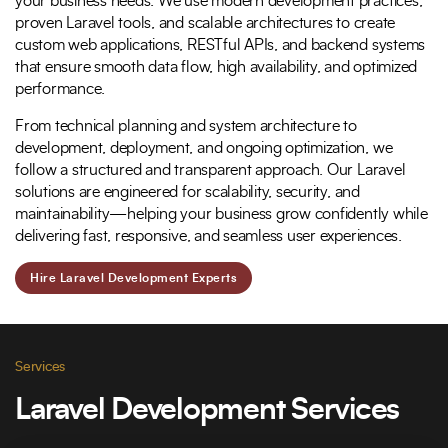
your business needs. We use modern development practices,
proven Laravel tools, and scalable architectures to create
custom web applications, RESTful APIs, and backend systems
that ensure smooth data flow, high availability, and optimized
performance.
From technical planning and system architecture to
development, deployment, and ongoing optimization, we
follow a structured and transparent approach. Our Laravel
solutions are engineered for scalability, security, and
maintainability—helping your business grow confidently while
delivering fast, responsive, and seamless user experiences.
Hire Laravel Development Experts
Services
Laravel Development Services