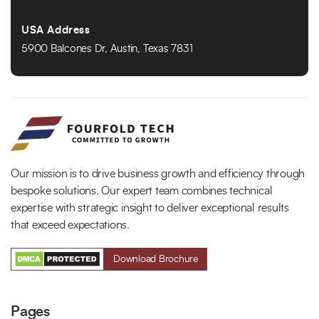
USA Address
5900 Balcones Dr, Austin, Texas 7831
Our mission is to drive business growth and efficiency through
bespoke solutions. Our expert team combines technical
expertise with strategic insight to deliver exceptional results
that exceed expectations.
Download Brochure
Pages