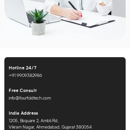
Hotline 24/7
+91 9909382986
Free Consult
info@fourfoldtech.com
India Address
1205, Bsquare 2, Ambli Rd,
Vikram Nagar, Ahmedabad, Gujarat 380054