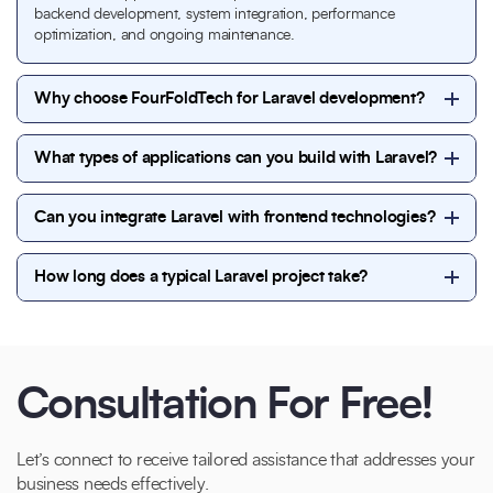
backend development, system integration, performance
optimization, and ongoing maintenance.
Why choose FourFoldTech for Laravel development?
FourFoldTech offers experienced Laravel developers,
What types of applications can you build with Laravel?
scalable architecture, secure coding practices, and
transparent project execution. We focus on delivering
We build a wide range of Laravel applications such as
high-performance, SEO-friendly, and future-ready
Can you integrate Laravel with frontend technologies?
business websites, enterprise platforms, CRM and
Laravel solutions tailored to your business needs.
ERP systems, custom dashboards, eCommerce
Yes, Laravel integrates seamlessly with frontend
solutions, and API-driven web applications.
How long does a typical Laravel project take?
technologies like React, Vue.js, Angular, and Blade
templates. We ensure smooth communication
Project timelines depend on complexity and
between frontend and backend for fast and
requirements. Simple Laravel projects may take 2–4
responsive applications.
weeks, while complex or enterprise-level applications
can take several months with phased delivery.
Consultation For Free!
Let’s connect to receive tailored assistance that addresses your
business needs effectively.