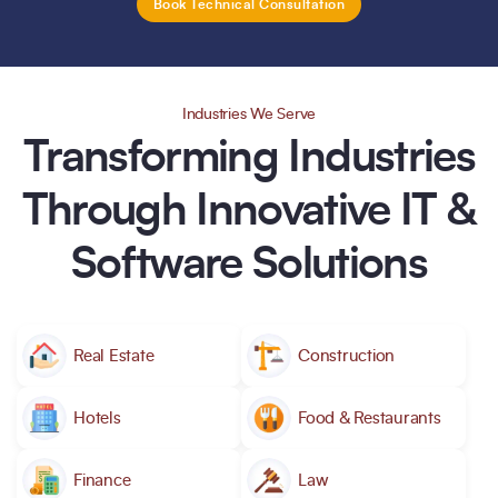
Book Technical Consultation
Industries We Serve
Transforming Industries
Through Innovative IT &
Software Solutions
Real Estate
Construction
Hotels
Food & Restaurants
Finance
Law