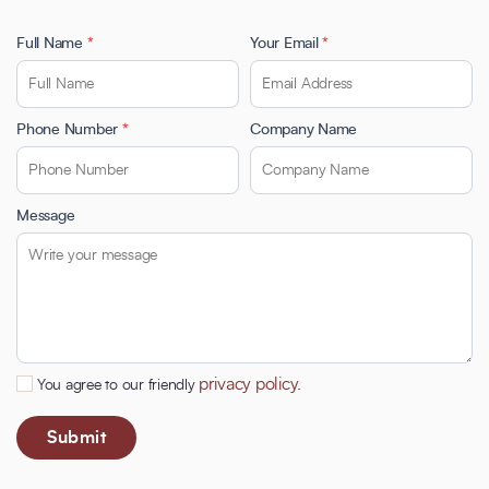
Full Name
*
Your Email
*
Phone Number
*
Company Name
Message
privacy policy.
You agree to our friendly