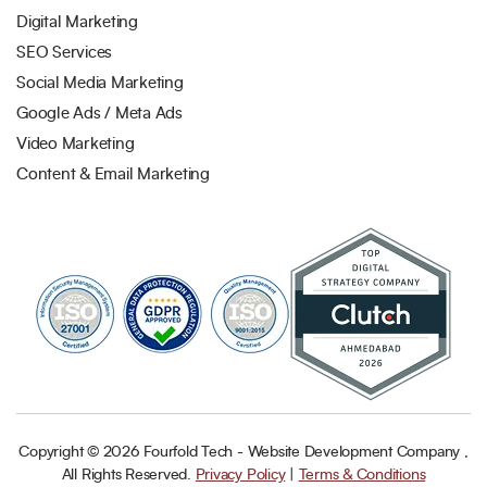
Digital Marketing
SEO Services
Social Media Marketing
Google Ads / Meta Ads
Video Marketing
Content & Email Marketing
Copyright ©
2026
Fourfold Tech - Website Development Company ,
All Rights Reserved.
Privacy Policy
|
Terms & Conditions