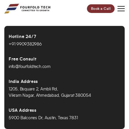
Book a Call
Your Future,
Hotline 24/7
Our Focus
+91 9909382986
Start Your Digital Transformation Journey Now and
Revolutionize Your Business.
Free Consult
info@fourfoldtech.com
95%
100+
India Address
Customer Retention
Project Completed
1205, Bsquare 2, Ambli Rd,
Vikram Nagar, Ahmedabad, Gujarat 380054
40+
6+
Professionals
Global Offices
USA Address
5900 Balcones Dr, Austin, Texas 7831
Let’s Build Your Success Together!