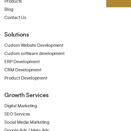
Products
Blog
Contact Us
Solutions
Custom Website Development
Custom software development
ERP Development
CRM Development
Product Development
Growth Services
Digital Marketing
SEO Services
Social Media Marketing
Google Ads / Meta Ads