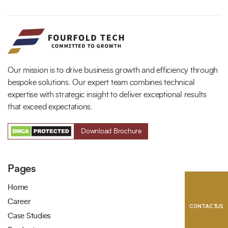
Full Name
*
Phone Number
Your Email
*
Our mission is to drive business growth and efficiency through
bespoke solutions. Our expert team combines technical
expertise with strategic insight to deliver exceptional results
that exceed expectations.
Download Brochure
Trusted by Leading Brands
Pages
Home
Career
CONTACT US
Case Studies