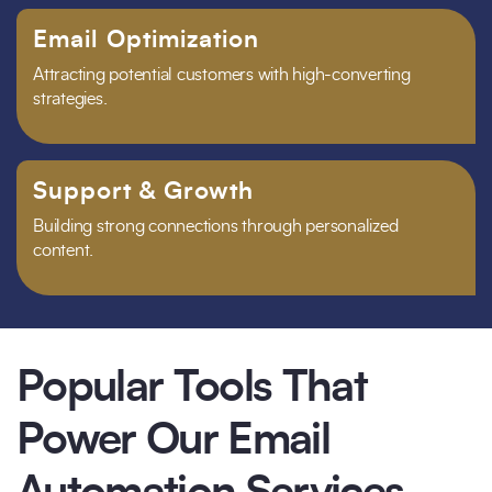
Email Optimization
Attracting potential customers with high-converting
strategies.
Support & Growth
Building strong connections through personalized
content.
Popular Tools That
Power Our Email