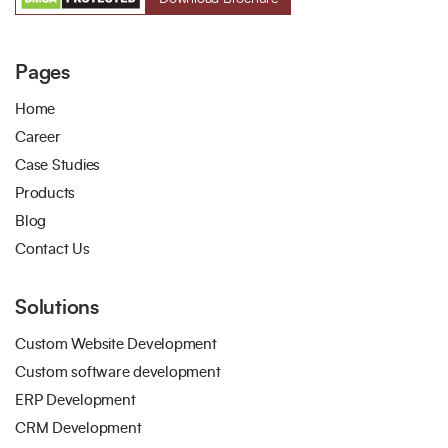
Pages
Home
Career
Case Studies
Products
Blog
Contact Us
Solutions
Custom Website Development
Custom software development
ERP Development
CRM Development