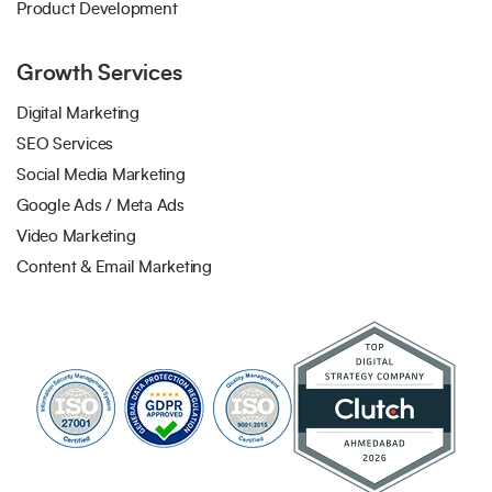
Product Development
Growth Services
Digital Marketing
SEO Services
Social Media Marketing
Google Ads / Meta Ads
Video Marketing
Content & Email Marketing