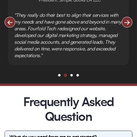
President, Simple Books LA LLC
"They really do their best to align their services with
my needs and have gone above and beyond in many
areas. Fourfold Tech redesigned our website,
developed our digital marketing strategy, managed
social media accounts, and generated leads. They
delivered on time, were responsive, and exceeded
expectations."
Frequently Asked
Question