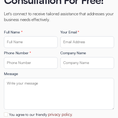
Consultation For Free!
Let’s connect to receive tailored assistance that addresses your
business needs effectively.
Full Name
*
Your Email
*
Phone Number
*
Company Name
Message
privacy policy.
You agree to our friendly