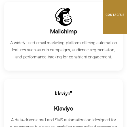
CONTACT US
Mailchimp
A widely used email marketing platform offering automation
features such as drip campaigns, audience segmentation,
and performance tracking for consistent engagement.
Klaviyo
A data-driven email and SMS automation tool designed for