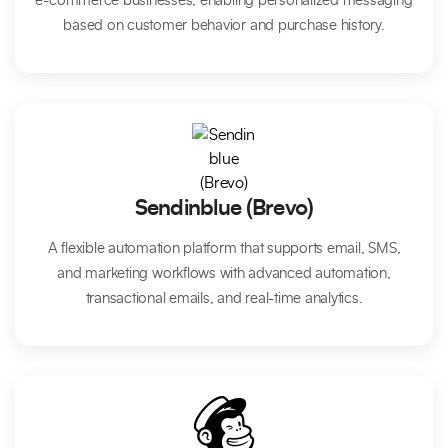
e-commerce businesses, enabling personalized messaging
based on customer behavior and purchase history.
Sendinblue (Brevo)
A flexible automation platform that supports email, SMS,
and marketing workflows with advanced automation,
transactional emails, and real-time analytics.