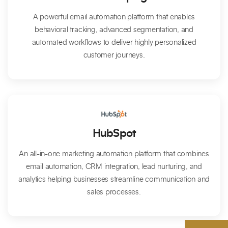
A powerful email automation platform that enables
behavioral tracking, advanced segmentation, and
automated workflows to deliver highly personalized
customer journeys.
HubSpot
An all-in-one marketing automation platform that combines
email automation, CRM integration, lead nurturing, and
analytics helping businesses streamline communication and
sales processes.