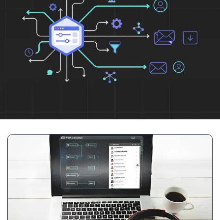
Full Name
*
Phone Number
Your Email
*
Trusted by Leading Brands