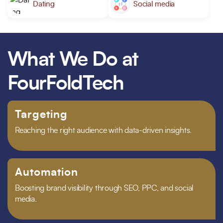
Dating
Social media
What We Do at
FourFoldTech
Targeting
Reaching the right audience with data-driven insights.
Automation
Boosting brand visibility through SEO, PPC, and social
media.