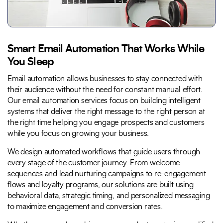
Smart Email Automation That Works While
You Sleep
Email automation allows businesses to stay connected with
their audience without the need for constant manual effort.
Our email automation services focus on building intelligent
systems that deliver the right message to the right person at
the right time helping you engage prospects and customers
while you focus on growing your business.
We design automated workflows that guide users through
every stage of the customer journey. From welcome
sequences and lead nurturing campaigns to re-engagement
flows and loyalty programs, our solutions are built using
behavioral data, strategic timing, and personalized messaging
to maximize engagement and conversion rates.