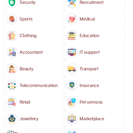
Security
Recruitment
Sports
Medical
Clothing
Education
Accountant
IT support
Beauty
Transport
Telecommunication
Insurance
Retail
Pet services
Jewellery
Marketplace