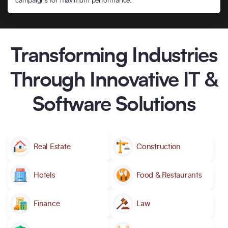
campaigns for maximum performance.
Transforming Industries
Through Innovative IT &
Software Solutions
Real Estate
Construction
Hotels
Food & Restaurants
Finance
Law