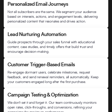
Personalized Email Journeys
Not all subscribers are the same. We segment your audience
based on interests, actions, and engagement levels, delivering
personalized content that resonates and drives action.
Lead Nurturing Automation
Guide prospects through your sales funnel with educational
content, case studies, and timely offers that build trust and
encourage decision-making.
Customer Trigger-Based Emails
Re-engage dormant users, celebrate milestones, request
feedback, and send renewal reminders, all automatically. Keep
your customers engaged long after the first purchase.
Campaign Testing & Optimization
We don't set it and forget it. Our team continuously monitors
open rates, click-throughs, and conversions, refining your