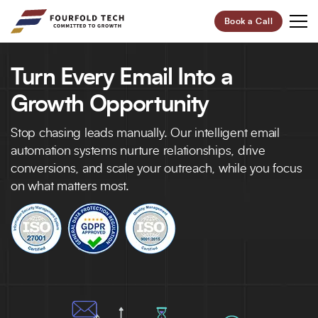
Book a Call
Turn Every Email Into a
Your Future,
Our Focus
Growth Opportunity
Start Your Digital Transformation Journey Now and
Stop chasing leads manually. Our intelligent email
Revolutionize Your Business.
automation systems nurture relationships, drive
conversions, and scale your outreach, while you focus
on what matters most.
95%
100+
Customer Retention
Project Completed
40+
6+
Professionals
Global Offices
Let’s Build Your Success Together!