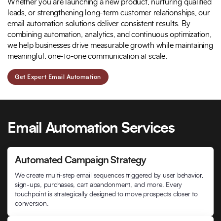
Whether you are launching a new product, nurturing qualified
leads, or strengthening long-term customer relationships, our
email automation solutions deliver consistent results. By
combining automation, analytics, and continuous optimization,
we help businesses drive measurable growth while maintaining
meaningful, one-to-one communication at scale.
Get Expert Email Automation
Email Automation Services
Automated Campaign Strategy
We create multi-step email sequences triggered by user behavior,
sign-ups, purchases, cart abandonment, and more. Every
touchpoint is strategically designed to move prospects closer to
conversion.