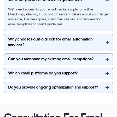
What do you need from me to get started?
We’ll need access to your email marketing platform (like
Mailchimp, Klaviyo, HubSpot, or similar), details about your target
audience, business goals, customer journey, and any existing
email templates or brand guidelines.
Why choose FourFoldTech for email automation
services?
We focus on strategy-first automation. Our team
Can you automate my existing email campaigns?
designs
high-converting email flows
, personalized
messaging, and data-driven automation that
Yes. We can optimize and automate your current
improves engagement, conversions, and long-term
Which email platforms do you support?
email campaigns by improving segmentation,
customer retention.
personalization, triggers, and performance—without
We work with leading platforms including
disrupting your existing setup.
Do you provide ongoing optimization and support?
Mailchimp, HubSpot, Soniv.io
ensuring seamless
integration with your website or CRM.
Yes. We offer continuous monitoring, A/B testing,
performance optimization, and regular reporting to
ensure your email automation consistently delivers
results.