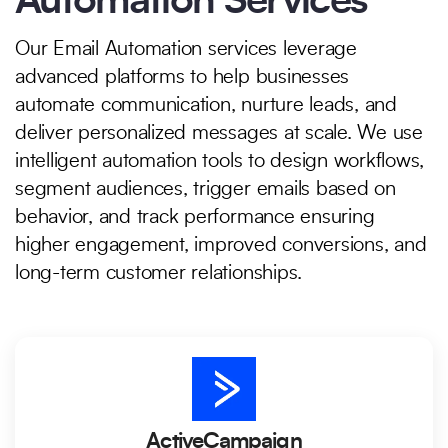
Automation Services
Our Email Automation services leverage
advanced platforms to help businesses
automate communication, nurture leads, and
deliver personalized messages at scale. We use
intelligent automation tools to design workflows,
segment audiences, trigger emails based on
behavior, and track performance ensuring
higher engagement, improved conversions, and
long-term customer relationships.
ActiveCampaign