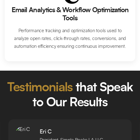
Email Analytics & Workflow Optimization
Tools
Performance tracking and optimization tools used to
analyze open rates, click-through rates, conversions, and
automation efficiency ensuring continuous improvement.
Testimonials
that Speak
to Our Results
Eri C