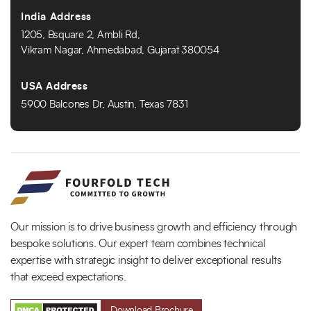
India Address
1205, Bsquare 2, Ambli Rd,
Vikram Nagar, Ahmedabad, Gujarat 380054
USA Address
5900 Balcones Dr, Austin, Texas 7831
Our mission is to drive business growth and efficiency through
bespoke solutions. Our expert team combines technical
expertise with strategic insight to deliver exceptional results
that exceed expectations.
Download Brochure