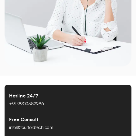
Hotline 24/7
+91 9909382986
Free Consult
info@fourfoldtech.com