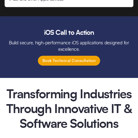
iOS Call to Action
Build secure, high-performance iOS applications designed for
excellence.
Book Technical Consultation
Transforming Industries
Through Innovative IT &
Software Solutions