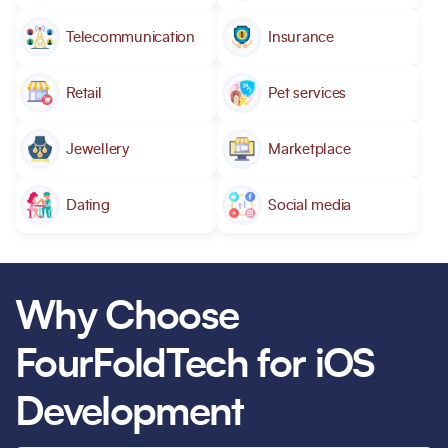
Telecommunication
Insurance
Retail
Pet services
Jewellery
Marketplace
Dating
Social media
Why Choose
FourFoldTech for iOS
Development