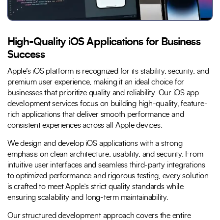
High-Quality iOS Applications for Business
Success
Apple’s iOS platform is recognized for its stability, security, and
premium user experience, making it an ideal choice for
businesses that prioritize quality and reliability. Our iOS app
development services focus on building high-quality, feature-
rich applications that deliver smooth performance and
consistent experiences across all Apple devices.
We design and develop iOS applications with a strong
emphasis on clean architecture, usability, and security. From
intuitive user interfaces and seamless third-party integrations
to optimized performance and rigorous testing, every solution
is crafted to meet Apple’s strict quality standards while
ensuring scalability and long-term maintainability.
Our structured development approach covers the entire