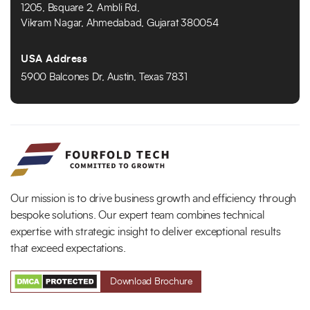
1205, Bsquare 2, Ambli Rd,
Vikram Nagar, Ahmedabad, Gujarat 380054
USA Address
5900 Balcones Dr, Austin, Texas 7831
Our mission is to drive business growth and efficiency through
bespoke solutions. Our expert team combines technical
expertise with strategic insight to deliver exceptional results
that exceed expectations.
Download Brochure