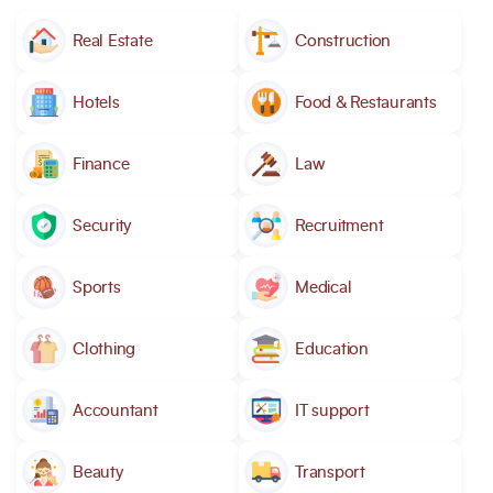
Real Estate
Construction
Hotels
Food & Restaurants
Finance
Law
Security
Recruitment
Sports
Medical
Clothing
Education
Accountant
IT support
Beauty
Transport