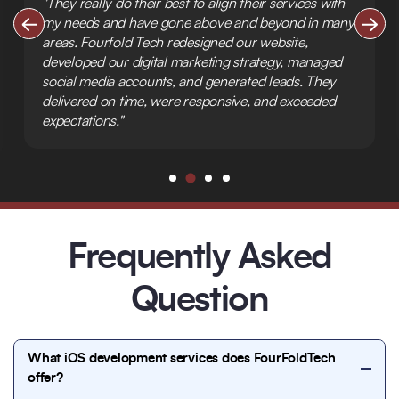
"They really do their best to align their services with
my needs and have gone above and beyond in many
areas. Fourfold Tech redesigned our website,
developed our digital marketing strategy, managed
social media accounts, and generated leads. They
delivered on time, were responsive, and exceeded
expectations."
Frequently Asked
Question
What iOS development services does FourFoldTech
offer?