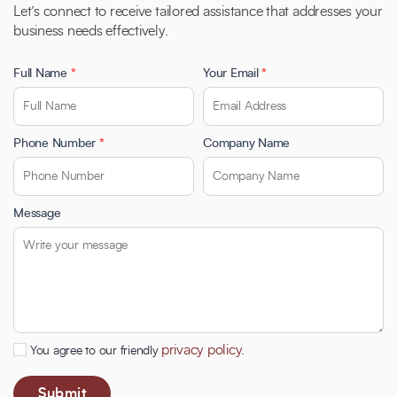
Let’s connect to receive tailored assistance that addresses your
business needs effectively.
Full Name
*
Your Email
*
Phone Number
*
Company Name
Message
privacy policy.
You agree to our friendly