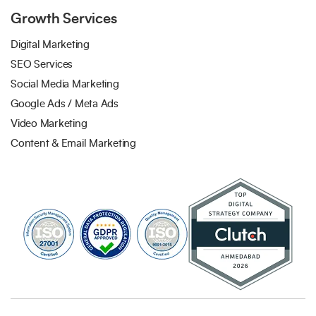
Growth Services
Digital Marketing
SEO Services
Social Media Marketing
Google Ads / Meta Ads
Video Marketing
Content & Email Marketing