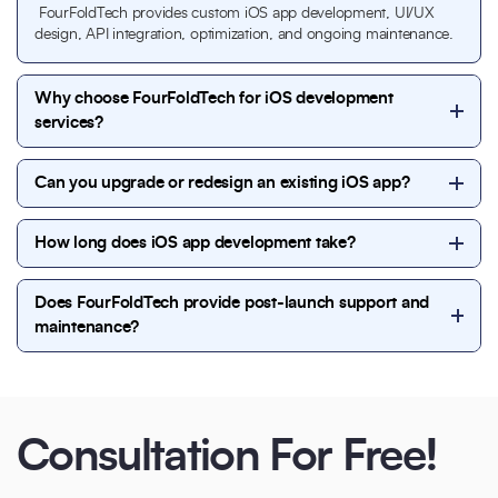
FourFoldTech provides custom iOS app development, UI/UX
design, API integration, optimization, and ongoing maintenance.
Why choose FourFoldTech for iOS development
services?
FourFoldTech delivers secure, scalable, and
Can you upgrade or redesign an existing iOS app?
performance-driven iOS solutions backed by
experienced developers and proven workflows.
Yes, we enhance existing iOS applications with new
How long does iOS app development take?
features, improved performance, and modern UI
updates.
Most iOS projects are completed within 6 to 14
Does FourFoldTech provide post-launch support and
weeks, depending on complexity and requirements.
maintenance?
Yes, FourFoldTech offers continuous support,
updates, performance monitoring, and feature
enhancements after launch.
Consultation For Free!