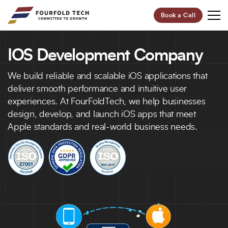
Book a Call
IOS Development Company
Your Future,
Our Focus
We build reliable and scalable iOS applications that
Start Your Digital Transformation Journey Now and
deliver smooth performance and intuitive user
Revolutionize Your Business.
experiences. At FourFoldTech, we help businesses
design, develop, and launch iOS apps that meet
Apple standards and real-world business needs.
95%
100+
Customer Retention
Project Completed
40+
6+
Professionals
Global Offices
Let’s Build Your Success Together!