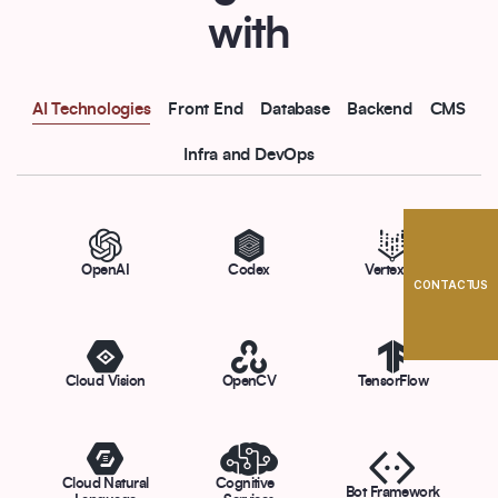
with
AI Technologies
Front End
Database
Backend
CMS
Infra and DevOps
OpenAI
Codex
Vertex AI
CONTACT US
Cloud Vision
OpenCV
TensorFlow
Cloud Natural
Cognitive
Bot Framework