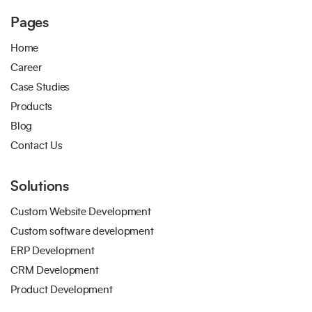
Pages
Home
Career
Case Studies
Products
Blog
Contact Us
Solutions
Custom Website Development
Custom software development
ERP Development
CRM Development
Product Development