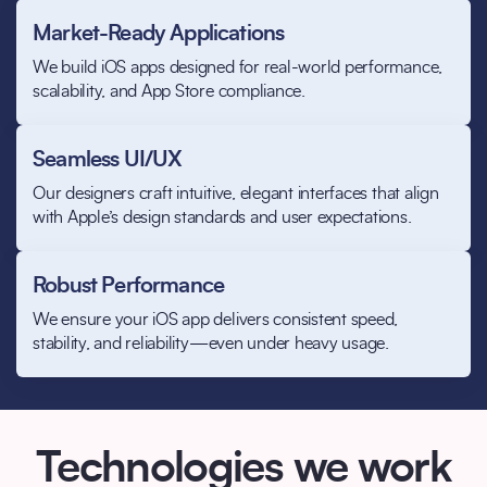
Market-Ready Applications
We build iOS apps designed for real-world performance,
scalability, and App Store compliance.
Seamless UI/UX
Our designers craft intuitive, elegant interfaces that align
with Apple’s design standards and user expectations.
Robust Performance
We ensure your iOS app delivers consistent speed,
stability, and reliability—even under heavy usage.
Technologies we work