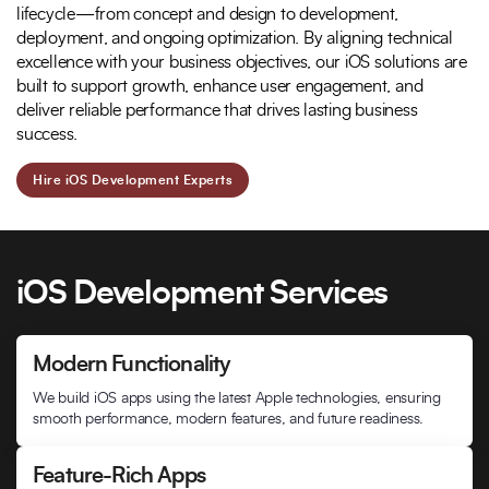
lifecycle—from concept and design to development,
deployment, and ongoing optimization. By aligning technical
excellence with your business objectives, our iOS solutions are
built to support growth, enhance user engagement, and
deliver reliable performance that drives lasting business
success.
Hire iOS Development Experts
iOS Development Services
Modern Functionality
We build iOS apps using the latest Apple technologies, ensuring
smooth performance, modern features, and future readiness.
Feature-Rich Apps