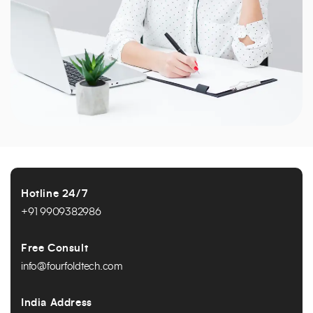
Hotline 24/7
+91 9909382986
Free Consult
info@fourfoldtech.com
India Address