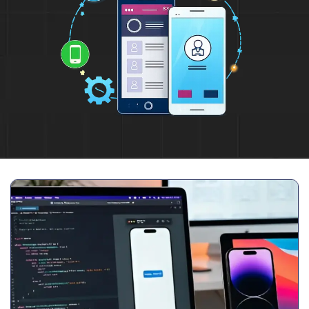
Full Name
*
Phone Number
Your Email
*
Trusted by Leading Brands