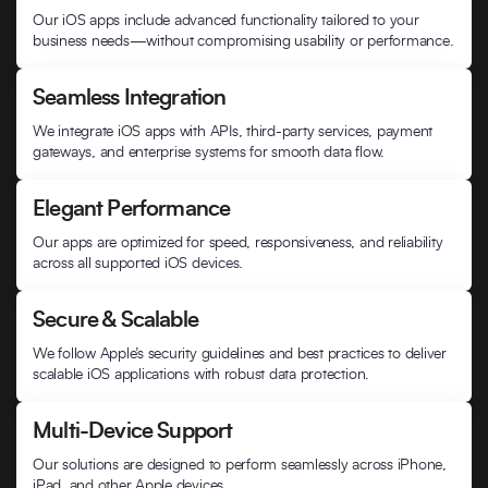
Our iOS apps include advanced functionality tailored to your
business needs—without compromising usability or performance.
Seamless Integration
We integrate iOS apps with APIs, third-party services, payment
gateways, and enterprise systems for smooth data flow.
Elegant Performance
Our apps are optimized for speed, responsiveness, and reliability
across all supported iOS devices.
Secure & Scalable
We follow Apple’s security guidelines and best practices to deliver
scalable iOS applications with robust data protection.
Multi-Device Support
Our solutions are designed to perform seamlessly across iPhone,
iPad, and other Apple devices.