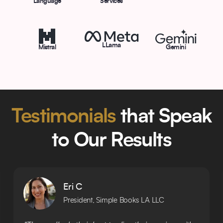
Language
Services
LLama
Mistral
Gemini
Testimonials
that Speak
to Our Results
Eri C
President, Simple Books LA LLC