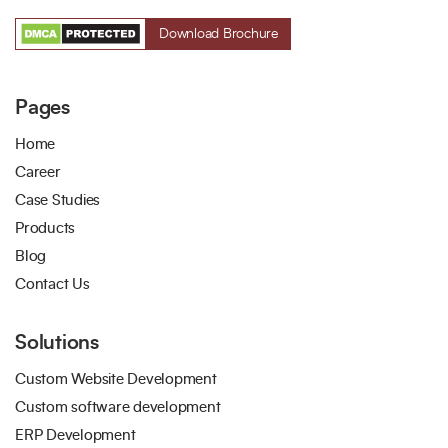
Download Brochure
Pages
Home
Career
Case Studies
Products
Blog
Contact Us
Solutions
Custom Website Development
Custom software development
ERP Development