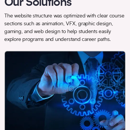
Our Solutions
The website structure was optimized with clear course
sections such as animation, VFX, graphic design,
gaming, and web design to help students easily
explore programs and understand career paths.