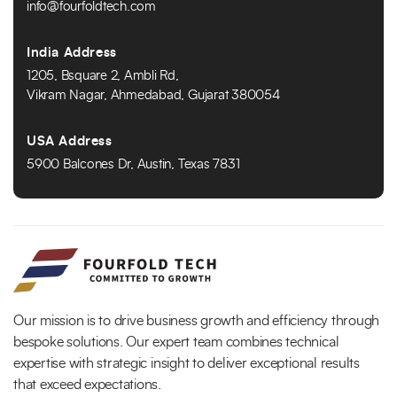
info@fourfoldtech.com
India Address
1205, Bsquare 2, Ambli Rd,
Vikram Nagar, Ahmedabad, Gujarat 380054
USA Address
5900 Balcones Dr, Austin, Texas 7831
Our mission is to drive business growth and efficiency through
bespoke solutions. Our expert team combines technical
expertise with strategic insight to deliver exceptional results
that exceed expectations.