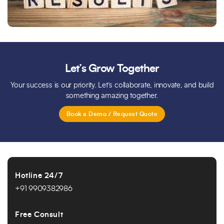
Let’s Grow Together
Your success is our priority. Let’s collaborate, innovate, and build
something amazing together.
Book a Demo / Request Quote
Hotline 24/7
+91 9909382986
Free Consult