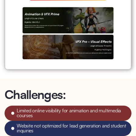
Challenges:
Limited online visibility for animation and multimedia
courses
Website not optimized for lead generation and student
inquiries