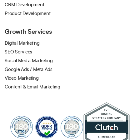
CRM Development
Product Development
Growth Services
Digital Marketing
SEO Services
Social Media Marketing
Google Ads / Meta Ads
Video Marketing
Content & Email Marketing