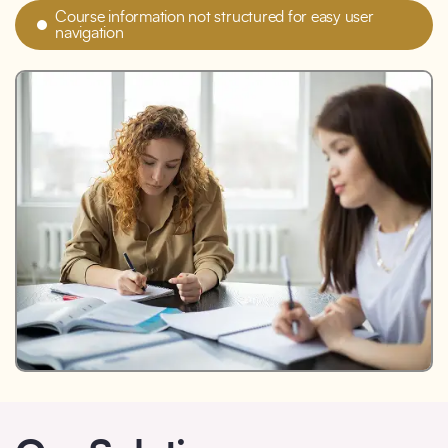
Course information not structured for easy user
navigation