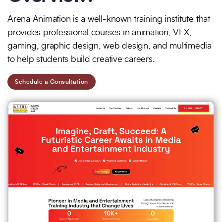
Full Name
*
Phone Number
Arena Animation is a well-known training institute that
provides professional courses in animation, VFX,
gaming, graphic design, web design, and multimedia
to help students build creative careers.
Your Email
*
Schedule a Consultation
Trusted by Leading Brands