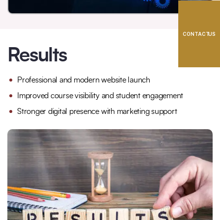
CONTACT US
Results
Professional and modern website launch
Improved course visibility and student engagement
Stronger digital presence with marketing support