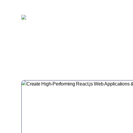
Customer Retention
Project Completed
40+
6+
Professionals
Global Offices