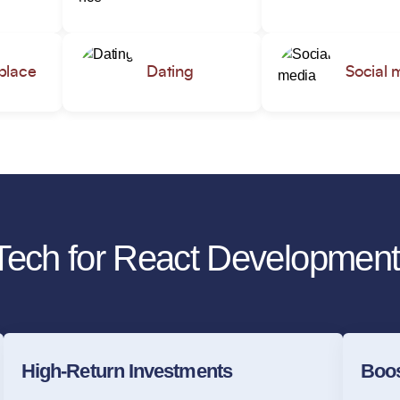
place
Dating
Social 
ech for React Development
High-Return Investments
Boos