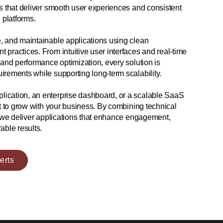
s that deliver smooth user experiences and consistent
platforms.
, and maintainable applications using clean
practices. From intuitive user interfaces and real-time
 and performance optimization, every solution is
irements while supporting long-term scalability.
ication, an enterprise dashboard, or a scalable SaaS
lt to grow with your business. By combining technical
, we deliver applications that enhance engagement,
able results.
erts