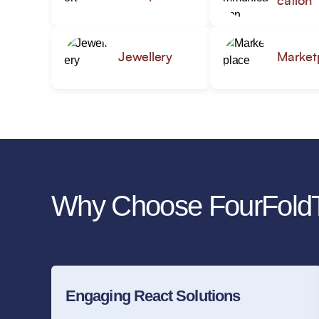
cation
Jewellery
Market
Why Choose FourFoldT
Engaging React Solutions