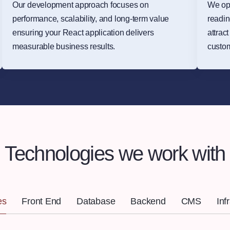
Our development approach focuses on
We op
performance, scalability, and long-term value
readin
ensuring your React application delivers
attrac
measurable business results.
custo
Technologies we work with
es
Front End
Database
Backend
CMS
Inf