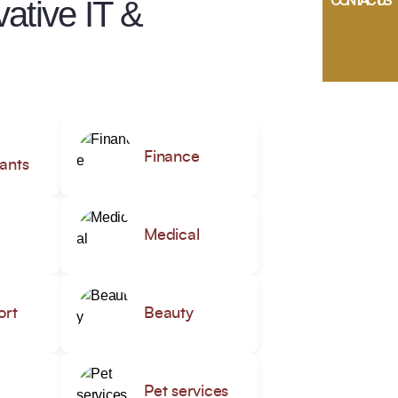
CONTACT US
ative IT &
Finance
ants
Medical
ort
Beauty
Pet services