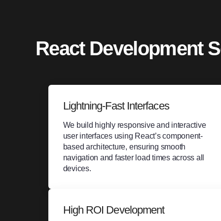
React Development S
Lightning-Fast Interfaces
We build highly responsive and interactive
user interfaces using React’s component-
based architecture, ensuring smooth
navigation and faster load times across all
devices.
High ROI Development