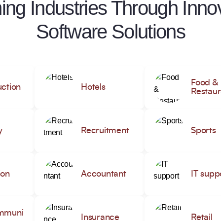
ing Industries Through Innov
Software Solutions
Food &
ction
Hotels
Restaur
y
Recruitment
Sports
ion
Accountant
IT supp
mmuni
Insurance
Retail