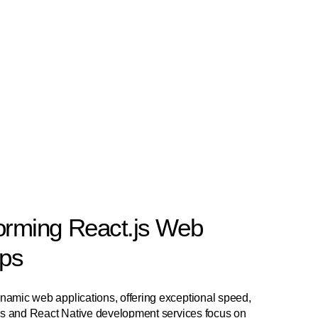
orming React.js Web
pps
dynamic web applications, offering exceptional speed,
ct.js and React Native development services focus on