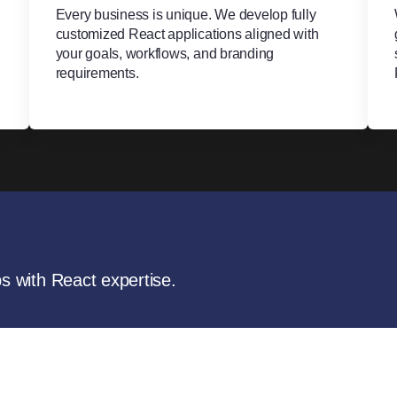
Every business is unique. We develop fully
customized React applications aligned with
your goals, workflows, and branding
requirements.
ps with React expertise.