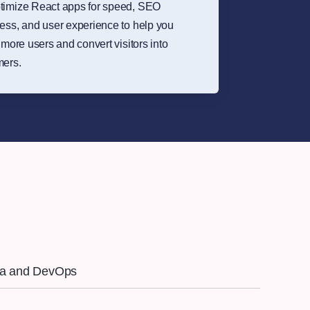
timize React apps for speed, SEO
ess, and user experience to help you
t more users and convert visitors into
mers.
ra and DevOps