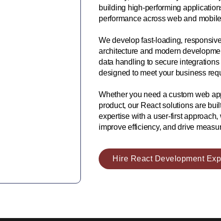
building high-performing application
performance across web and mobile 
We develop fast-loading, responsive
architecture and modern development 
data handling to secure integrations
designed to meet your business requ
Whether you need a custom web appl
product, our React solutions are bui
expertise with a user-first approach
improve efficiency, and drive measur
Hire React Development Exp