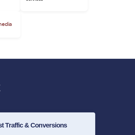
media
t Traffic & Conversions