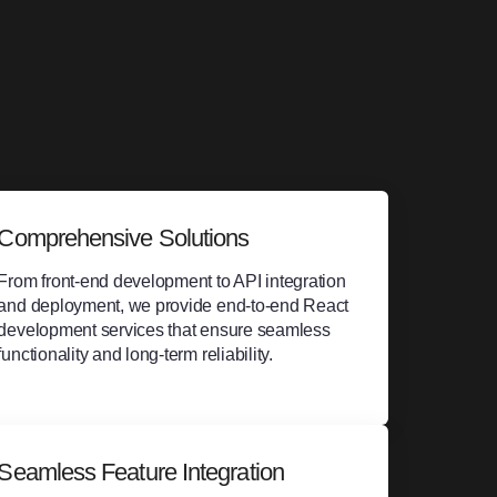
Comprehensive Solutions
From front-end development to API integration
and deployment, we provide end-to-end React
development services that ensure seamless
functionality and long-term reliability.
Seamless Feature Integration