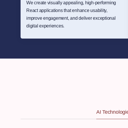
We create visually appealing, high-performing
React applications that enhance usability,
improve engagement, and deliver exceptional
digital experiences.
AI Technologi