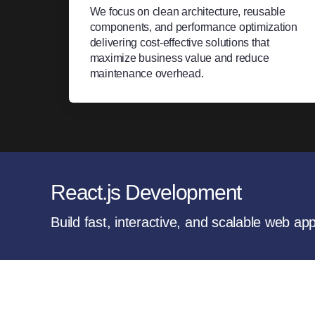
We focus on clean architecture, reusable
components, and performance optimization
delivering cost-effective solutions that
maximize business value and reduce
maintenance overhead.
React.js Development
Build fast, interactive, and scalable web ap