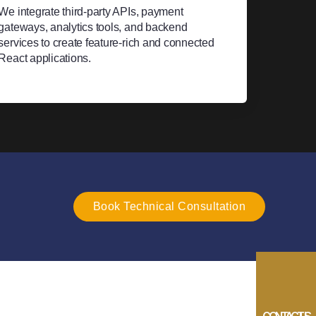
We integrate third-party APIs, payment
gateways, analytics tools, and backend
services to create feature-rich and connected
React applications.
Book Technical Consultation