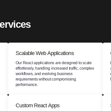
ervices
Scalable Web Applications
Our React applications are designed to scale
effortlessly, handling increased traffic, complex
workflows, and evolving business
requirements without compromising
performance.
Custom React Apps