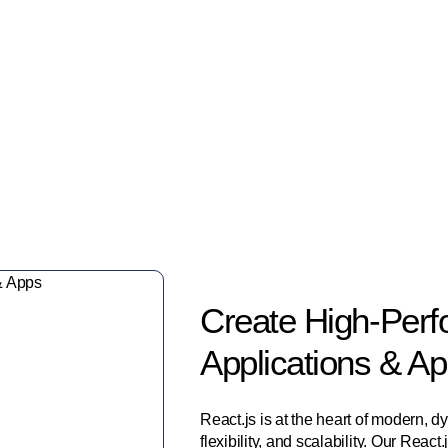
Trusted by Leading Brands
Create High-Perf
Applications & A
React.js is at the heart of modern, 
flexibility, and scalability. Our Rea