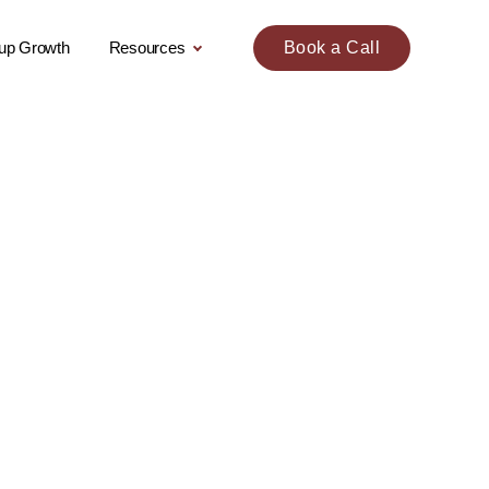
tup Growth
Resources
Book a Call