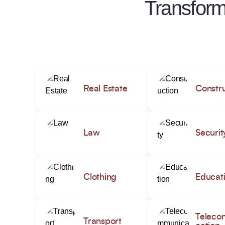
Transform
Real Estate
Constru
Law
Securit
Clothing
Educat
Teleco
Transport