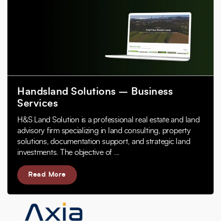
Handsland Solutions – Business
Services
H&S Land Solution is a professional real estate and land
advisory firm specializing in land consulting, property
solutions, documentation support, and strategic land
investments. The objective of ...
Read More