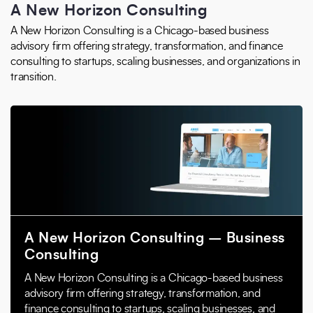
A New Horizon Consulting
A New Horizon Consulting is a Chicago-based business
advisory firm offering strategy, transformation, and finance
consulting to startups, scaling businesses, and organizations in
transition.
A New Horizon Consulting – Business
Consulting
A New Horizon Consulting is a Chicago-based business
advisory firm offering strategy, transformation, and
finance consulting to startups, scaling businesses, and