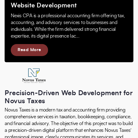
Website Development
Nexis CPA is a professional accounting firm offering tax,
accounting, and advisory services to businesses and
individuals. While the firm delivered strong financial
expertise, its digital presence lac...
Read More
Precision-Driven Web Development for
Novus Taxes
Novus Taxes is a modern tax and accounting firm providing
comprehensive services in taxation, bookkeeping, compliance,
and financial advisory. The objective of this project was to build
a precision-driven digital platform that enhances Novus Taxes’
professional image, clearly communicates its services, and