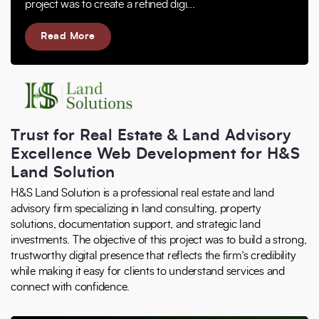
project was to create a refined digi...
Read More
Trust for Real Estate & Land Advisory
Excellence Web Development for H&S
Land Solution
H&S Land Solution is a professional real estate and land
advisory firm specializing in land consulting, property
solutions, documentation support, and strategic land
investments. The objective of this project was to build a strong,
trustworthy digital presence that reflects the firm’s credibility
while making it easy for clients to understand services and
connect with confidence.