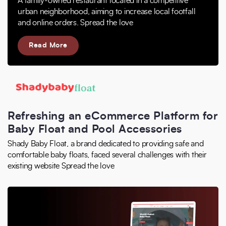
A family-owned restaurant located in a competitive
urban neighborhood, aiming to increase local footfall
and online orders. Spread the love
Read More
Refreshing an eCommerce Platform for
Baby Float and Pool Accessories
Shady Baby Float, a brand dedicated to providing safe and
comfortable baby floats, faced several challenges with their
existing website Spread the love