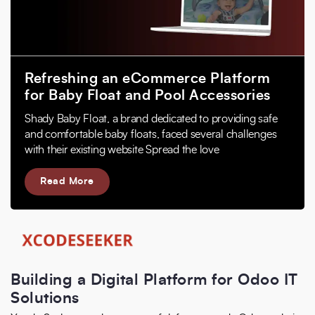
Refreshing an eCommerce Platform
for Baby Float and Pool Accessories
Shady Baby Float, a brand dedicated to providing safe
and comfortable baby floats, faced several challenges
with their existing website Spread the love
Read More
Building a Digital Platform for Odoo IT
Solutions