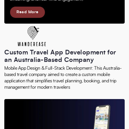
Read More
Custom Travel App Development for
an Australia-Based Company
Mobile App Design & Full-Stack Development: This Australia-
based travel company aimed to create a custom mobile
application that simplifies travel planning, booking, and trip
management for modern travelers