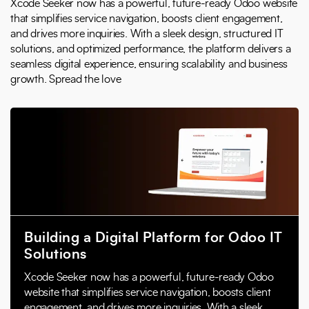
Xcode Seeker now has a powerful, future-ready Odoo website
that simplifies service navigation, boosts client engagement,
and drives more inquiries. With a sleek design, structured IT
solutions, and optimized performance, the platform delivers a
seamless digital experience, ensuring scalability and business
growth. Spread the love
Building a Digital Platform for Odoo IT
Solutions
Xcode Seeker now has a powerful, future-ready Odoo
website that simplifies service navigation, boosts client
engagement, and drives more inquiries. With a sleek