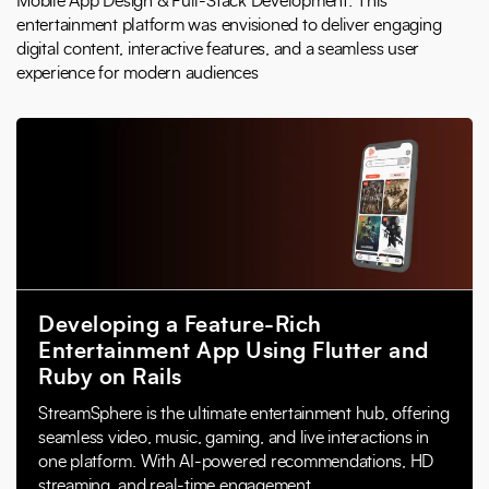
Mobile App Design & Full-Stack Development: This
entertainment platform was envisioned to deliver engaging
digital content, interactive features, and a seamless user
experience for modern audiences
Developing a Feature-Rich
Entertainment App Using Flutter and
Ruby on Rails
StreamSphere is the ultimate entertainment hub, offering
seamless video, music, gaming, and live interactions in
one platform. With AI-powered recommendations, HD
streaming, and real-time engagement,