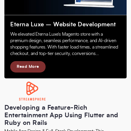
Eterna Luxe – Website Development
We elevated Eterna Luxe’s Magento store with a
premium design, seamless performance, and AI-driven
shopping features. With faster load times, a streamlined
checkout, and top-tier security, conversions...
Read More
Developing a Feature-Rich
Entertainment App Using Flutter and
Ruby on Rails