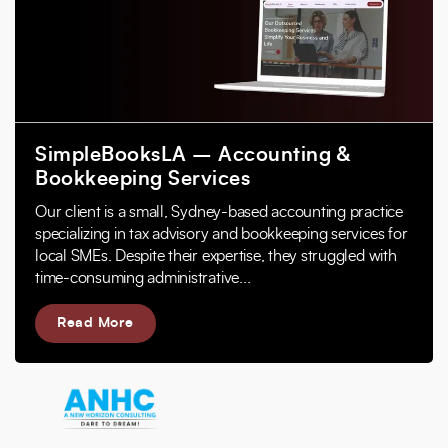
SimpleBooksLA – Accounting &
Bookkeeping Services
Our client is a small, Sydney-based accounting practice
specializing in tax advisory and bookkeeping services for
local SMEs. Despite their expertise, they struggled with
time-consuming administrative...
Read More