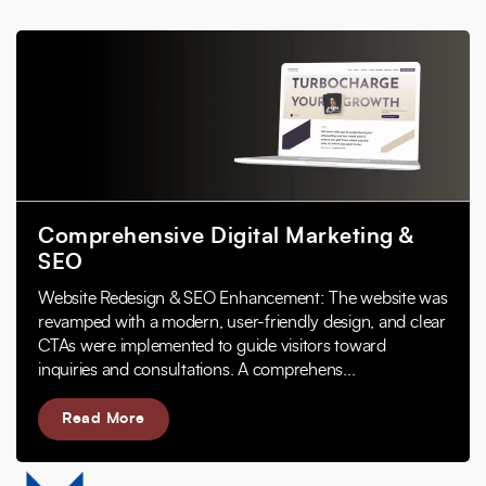
Comprehensive Digital Marketing &
SEO
Website Redesign & SEO Enhancement: The website was
revamped with a modern, user-friendly design, and clear
CTAs were implemented to guide visitors toward
inquiries and consultations. A comprehens...
Read More