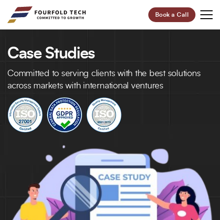
Book a Call
Case Studies
Your Future,
Our Focus
Committed to serving clients with the best solutions
Start Your Digital Transformation Journey Now and
across markets with international ventures
Revolutionize Your Business.
95%
100+
Customer Retention
Project Completed
40+
6+
Professionals
Global Offices
Let’s Build Your Success Together!