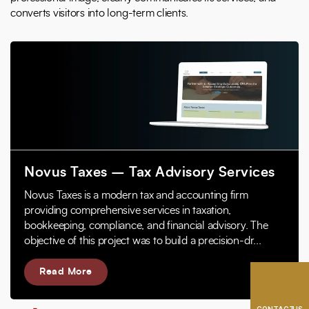
converts visitors into long-term clients.
Novus Taxes – Tax Advisory Services
Novus Taxes is a modern tax and accounting firm
providing comprehensive services in taxation,
bookkeeping, compliance, and financial advisory. The
objective of this project was to build a precision-dr...
Read More