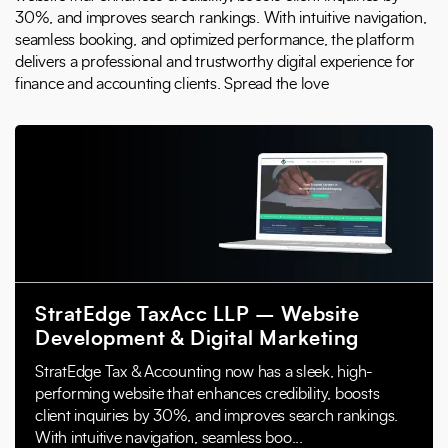
30%, and improves search rankings. With intuitive navigation,
seamless booking, and optimized performance, the platform
delivers a professional and trustworthy digital experience for
finance and accounting clients. Spread the love
StratEdge TaxAcc LLP – Website
Development & Digital Marketing
StratEdge Tax & Accounting now has a sleek, high-
performing website that enhances credibility, boosts
client inquiries by 30%, and improves search rankings.
With intuitive navigation, seamless boo...