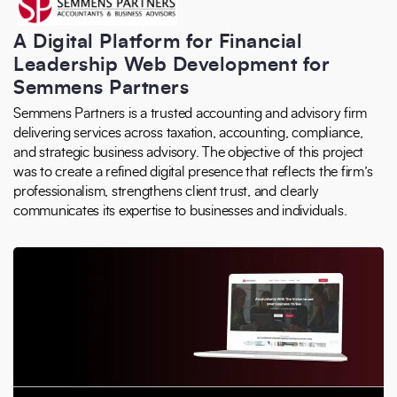
A Digital Platform for Financial
Leadership Web Development for
Semmens Partners
Semmens Partners is a trusted accounting and advisory firm
delivering services across taxation, accounting, compliance,
and strategic business advisory. The objective of this project
was to create a refined digital presence that reflects the firm’s
professionalism, strengthens client trust, and clearly
communicates its expertise to businesses and individuals.