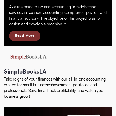
Axia is a modern tax and accounting firm delivering
services in taxation, accounting, compliance, payroll, and
financial advisory. The objective of this project was to
design and develop a precision-d...
Read More
SimpleBooksLA
Take reigns of your finances with our all-in-one accounting
crafted for small businesses/investment portfolios and
professionals. Save time, track profitability, and watch your
business grow!