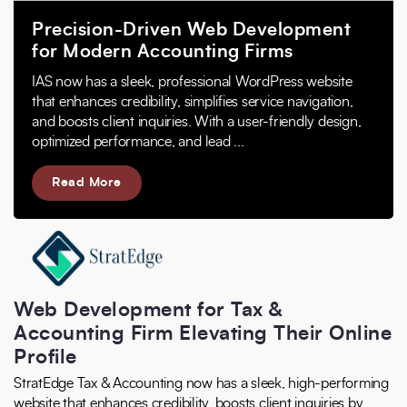
Precision-Driven Web Development
for Modern Accounting Firms
IAS now has a sleek, professional WordPress website
that enhances credibility, simplifies service navigation,
and boosts client inquiries. With a user-friendly design,
optimized performance, and lead ...
Read More
Web Development for Tax &
Accounting Firm Elevating Their Online
Profile
StratEdge Tax & Accounting now has a sleek, high-performing
website that enhances credibility, boosts client inquiries by