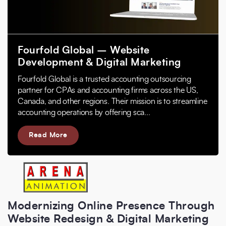
Fourfold Global – Website
Development & Digital Marketing
Fourfold Global is a trusted accounting outsourcing
partner for CPAs and accounting firms across the US,
Canada, and other regions. Their mission is to streamline
accounting operations by offering sca...
Read More
Modernizing Online Presence Through
Website Redesign & Digital Marketing