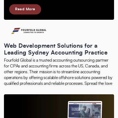
Read More
Web Development Solutions for a
Leading Sydney Accounting Practice
Fourfold Global is a trusted accounting outsourcing partner
for CPAs and accounting firms across the US, Canada, and
other regions. Their mission is to streamline accounting
operations by offering scalable offshore solutions powered by
qualified professionals and reliable processes. Spread the love