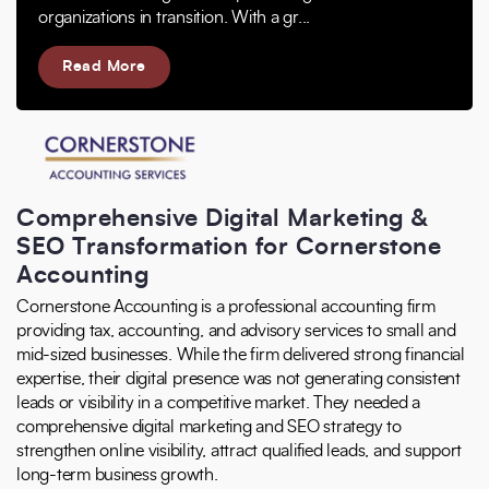
organizations in transition. With a gr...
Read More
Comprehensive Digital Marketing &
SEO Transformation for Cornerstone
Accounting
Cornerstone Accounting is a professional accounting firm
providing tax, accounting, and advisory services to small and
mid-sized businesses. While the firm delivered strong financial
expertise, their digital presence was not generating consistent
leads or visibility in a competitive market. They needed a
comprehensive digital marketing and SEO strategy to
strengthen online visibility, attract qualified leads, and support
long-term business growth.