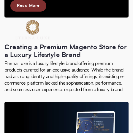
Read More
Creating a Premium Magento Store for
a Luxury Lifestyle Brand
Eterna Luxe is a luxury lifestyle brand offering premium
products curated for an exclusive audience. While the brand
had a strong identity and high-quality offerings, its existing e-
commerce platform lacked the sophistication, performance,
and seamless user experience expected from a luxury brand.