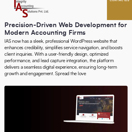
CONTACT US
Precision-Driven Web Development for
Modern Accounting Firms
IAS now has a sleek, professional WordPress website that
enhances credibility, simplifies service navigation, and boosts
client inquiries. With a user-friendly design, optimized
performance, and lead capture integration, the platform
delivers a seamless digital experience, ensuring long-term
growth and engagement. Spread the love