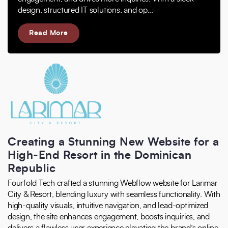
design, structured IT solutions, and op...
Read More
Creating a Stunning New Website for a
High-End Resort in the Dominican
Republic
Fourfold Tech crafted a stunning Webflow website for Larimar
City & Resort, blending luxury with seamless functionality. With
high-quality visuals, intuitive navigation, and lead-optimized
design, the site enhances engagement, boosts inquiries, and