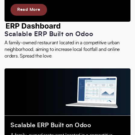
Read More
Scalable ERP Built on Odoo
A family-owned restaurant located in a competitive urban
neighborhood, aiming to increase local footfall and online
orders. Spread the love
Scalable ERP Built on Odoo