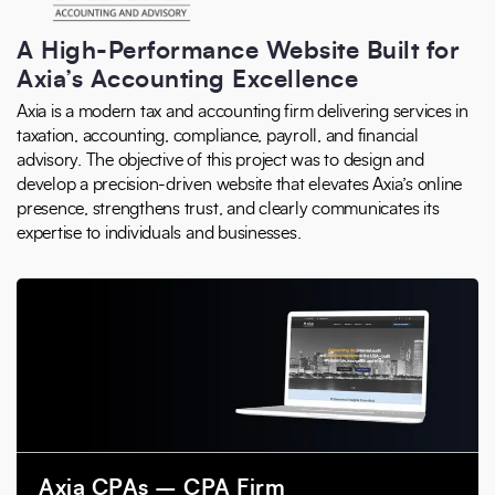
A High-Performance Website Built for
Axia’s Accounting Excellence
Axia is a modern tax and accounting firm delivering services in
taxation, accounting, compliance, payroll, and financial
advisory. The objective of this project was to design and
develop a precision-driven website that elevates Axia’s online
presence, strengthens trust, and clearly communicates its
expertise to individuals and businesses.
Axia CPAs – CPA Firm