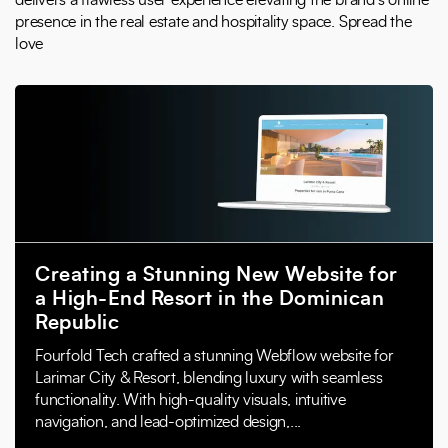
delivers a flawless user experience elevating the brand’s online
presence in the real estate and hospitality space. Spread the
love
Creating a Stunning New Website for
a High-End Resort in the Dominican
Republic
Fourfold Tech crafted a stunning Webflow website for
Larimar City & Resort, blending luxury with seamless
functionality. With high-quality visuals, intuitive
navigation, and lead-optimized design,...