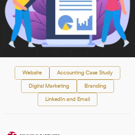
Full Name
*
Phone Number
Your Email
*
Website
Accounting Case Study
Digital Marketing
Branding
Trusted by Leading Brands
LinkedIn and Email