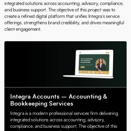
integrated solutions across accounting, advisory, compliance,
and business support. The objective of this project was to
create a refined digital platform that unifies Integra’s service
offerings, strengthens brand credibility, and drives meaningful
client engagement.
Integra Accounts – Accounting &
Bookkeeping Services
Integra is a modern professional services firm delivering
integrated solutions across accounting, advisory,
compliance, and business support. The objective of this