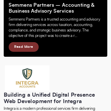
Semmens Partners – Accounting &
Business Advisory Services
Semmens Partners is a trusted accounting and advisory
firm delivering services across taxation, accounting,
compliance, and strategic business advisory. The
objective of this project was to create a r...
Read More
Building a Unified Digital Presence
Web Development for Integra
Integra is a modern professional services firm delivering