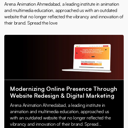
Arena Animation Ahmedabad, a leading institute in animation
and multimedia education, approached us with an outdated
website that no longer reflected the vibrancy and innovation of
their brand. Spread the love
Modernizing Online Presence Through
Website Redesign & Digital Marketing
Arena Animation Ahmedabad, a leading institute in
animation and multimedia education, approached us
with an outdated website that no longer reflected the
vibrancy and innovation of their brand. Spread...