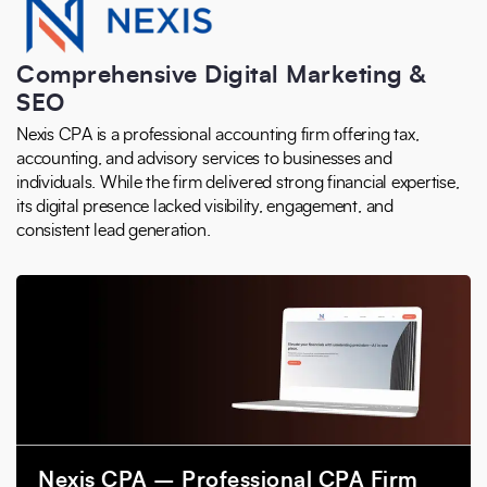
Comprehensive Digital Marketing &
SEO
Nexis CPA is a professional accounting firm offering tax,
accounting, and advisory services to businesses and
individuals. While the firm delivered strong financial expertise,
its digital presence lacked visibility, engagement, and
consistent lead generation.
Nexis CPA – Professional CPA Firm