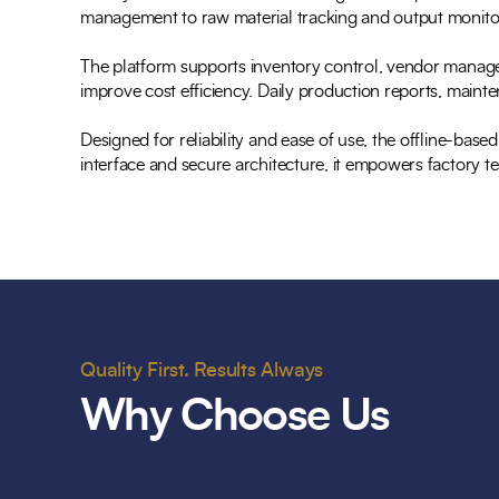
management to raw material tracking and output monitorin
The platform supports inventory control, vendor managem
improve cost efficiency. Daily production reports, main
Designed for reliability and ease of use, the offline-base
interface and secure architecture, it empowers factory te
Quality First. Results Always
Why Choose Us