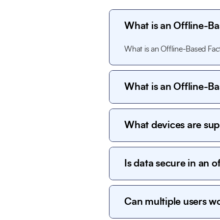
What is an Offline-
What is an Offline-Based F
What is an Offline-
What is an Offline-Based F
What devices are su
The system works on desktop 
within the factory premises.
Is data secure in an o
Yes. All data is stored locall
options ensure strong data se
Can multiple users w