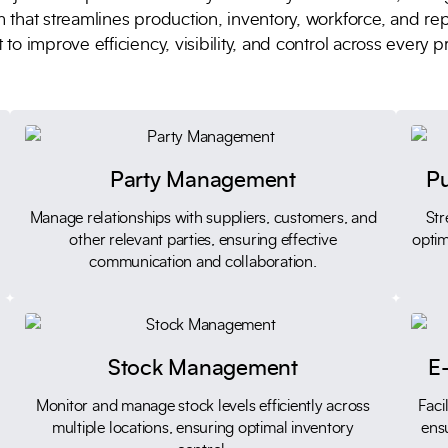
 that streamlines production, inventory, workforce, and re
 to improve efficiency, visibility, and control across every p
Party Management
P
Manage relationships with suppliers, customers, and
Str
other relevant parties, ensuring effective
optim
communication and collaboration.
Stock Management
E-
Monitor and manage stock levels efficiently across
Faci
multiple locations, ensuring optimal inventory
ens