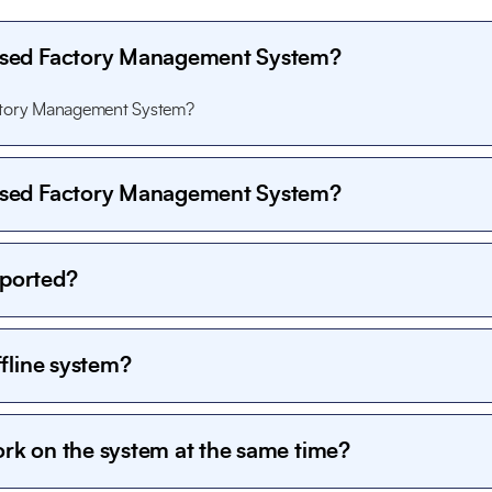
Based Factory Management System?
actory Management System?
Based Factory Management System?
actory Management System?
pported?
computers and local servers and can be accessed by multiple user
ffline system?
y, giving full control to the organization. User authentication, access
curity.
ork on the system at the same time?