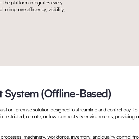
 the platform integrates every
to improve efficiency, visibility,
System (Offline-Based)
st on-premise solution designed to streamline and control day-to-d
g in restricted, remote, or low-connectivity environments, providing c
rocesses, machinery, workforce, inventory, and quality control fro