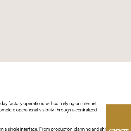
ay factory operations without relying on internet
omplete operational visibility through a centralized
m a single interface. From production planning and shift