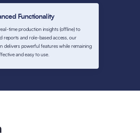
nced Functionality
eal-time production insights (offline) to
ed reports and role-based access, our
on delivers powerful features while remaining
ffective and easy to use.
n