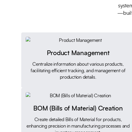
system
—built
Product Management
Centralize information about various products,
facilitating efficient tracking, and management of
production details.
BOM (Bills of Material) Creation
Create detailed Bills of Material for products,
enhancing precision in manufacturing processes and