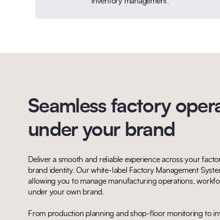
inventory management.
Seamless factory opera
under your brand
Deliver a smooth and reliable experience across your factor
brand identity. Our white-label Factory Management System
allowing you to manage manufacturing operations, workfor
under your own brand.
From production planning and shop-floor monitoring to inv