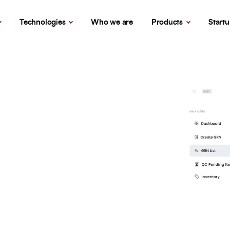
Technologies
Who we are
Products
Start
Let’s Build Your Success Together
ent
Full Name
*
Phone Number
nd
Your Email
*
ion designed to
 key processes within a
cus on productivity and