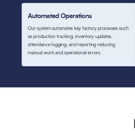
Automated Operations
Our system automates key factory processes such
as production tracking, inventory updates,
attendance logging, and reporting reducing
manual work and operational errors.