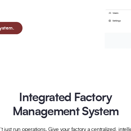
cilitate comprehensive
Trusted by Leading Brands
ystem.
Integrated Factory
Management System
t just run operations. Give your factory a centralized, intell