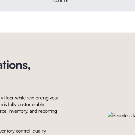
control.
tions,
y floor while reinforcing your
 is fully customizable,
ce, inventory, and reporting
entory control, quality