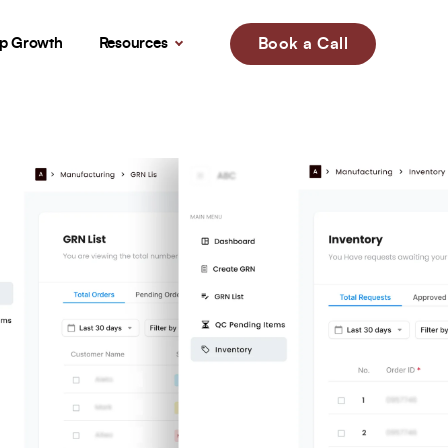
up Growth
Resources
Book a Call
!