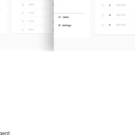
igent