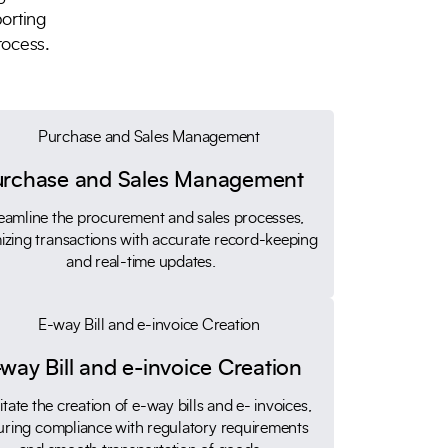
porting
rocess.
urchase and Sales Management
eamline the procurement and sales processes,
izing transactions with accurate record-keeping
and real-time updates.
way Bill and e-invoice Creation
litate the creation of e-way bills and e- invoices,
uring compliance with regulatory requirements