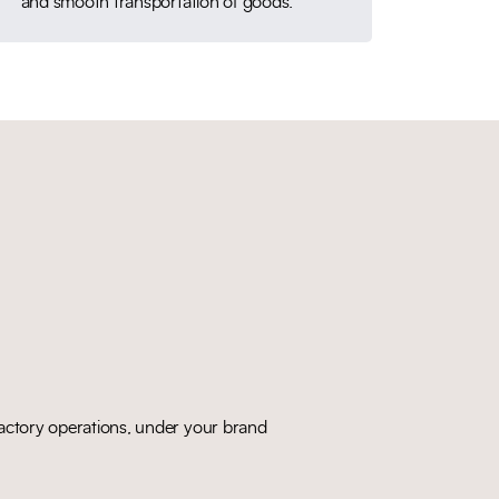
and smooth transportation of goods.