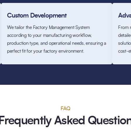
Custom Development
Adva
We tailor the Factory Management System
From r
according to your manufacturing workflow,
detail
production type, and operational needs, ensuring a
soluti
perfect fit for your factory environment.
cost-e
FAQ
Frequently Asked Questio