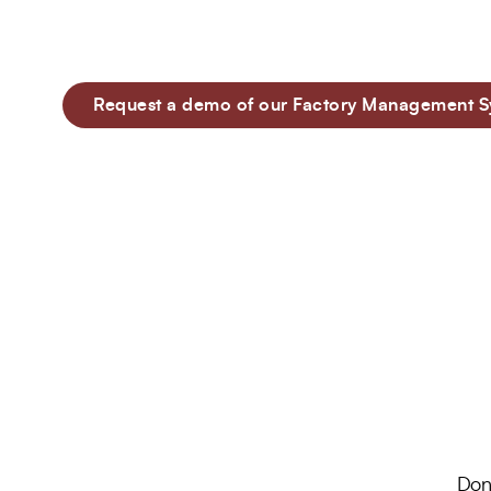
compliance, it offers a range of features to fa
95%
100+
factory management.
Customer Retention
Project Completed
Request a demo of our Factory Management S
40+
6+
Professionals
Global Offices
Don’