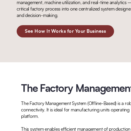
management, machine utilization, and real-time analytics —
critical factory process into one centralized system designed 
and decision-making.
See How It Works for Your Business
The Factory Management 
The Factory Management System (Offline-Based) is a robu
connectivity. It is ideal for manufacturing units operatin
platform.
This system enables efficient management of production p