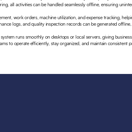
g, all activities can be handled seamlessly offline, ensuring uninte
ent, work orders, machine utilization, and expense tracking, help
tenance logs, and quality inspection records can be generated offli
d system runs smoothly on desktops or local servers, giving businesse
ams to operate efficiently, stay organized, and maintain consistent 