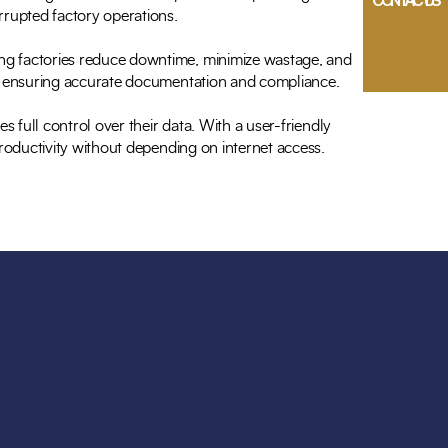
CONTACT US
rrupted factory operations.
ing factories reduce downtime, minimize wastage, and
ne, ensuring accurate documentation and compliance.
s full control over their data. With a user-friendly
productivity without depending on internet access.