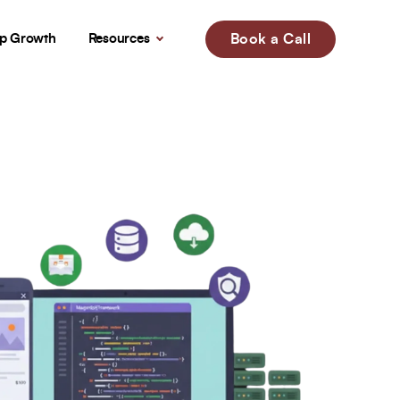
up Growth
Resources
Book a Call
!