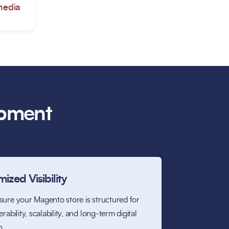
media
opment
ized Visibility
ure your Magento store is structured for
rability, scalability, and long-term digital
h.