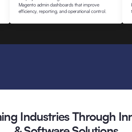
Magento admin dashboards that improve
efficiency, reporting, and operational control.
ing Industries Through Inn
& Software Solutions