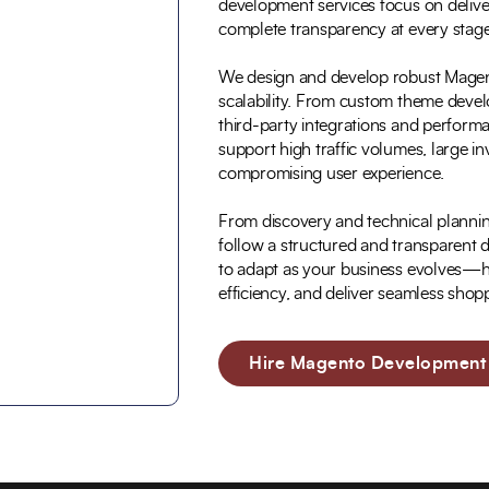
development services focus on deliver
complete transparency at every stag
We design and develop robust Magento
scalability. From custom theme deve
third-party integrations and performa
support high traffic volumes, large 
compromising user experience.
From discovery and technical planni
follow a structured and transparent
to adapt as your business evolves—he
efficiency, and deliver seamless shop
Hire Magento Development 