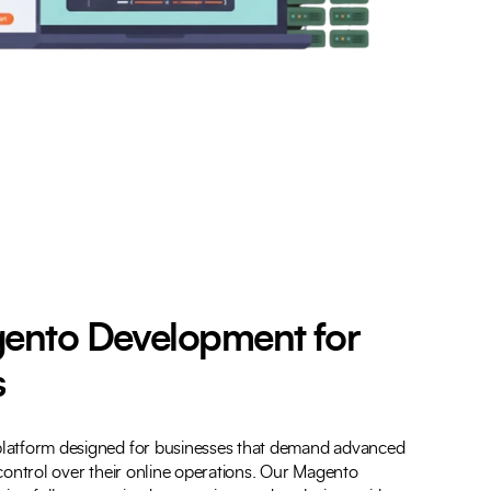
ento Development for
s
latform designed for businesses that demand advanced
l control over their online operations. Our Magento