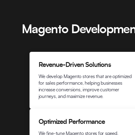
Magento Development
Revenue-Driven Solutions
We develop Magento stores that are optimized
for sales performance, helping businesses
increase conversions, improve customer
journeys, and maximize revenue.
Optimized Performance
We fine-tune Magento stores for speed,