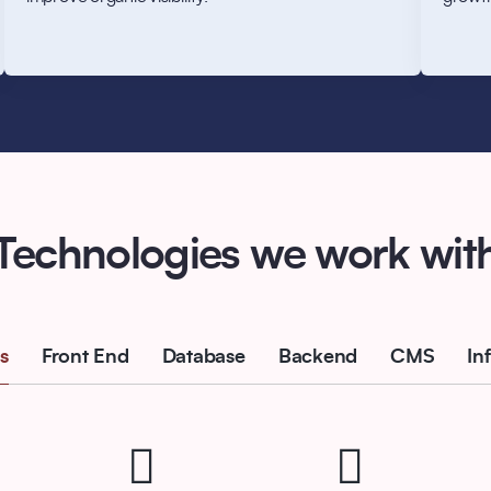
Technologies we work wit
s
Front End
Database
Backend
CMS
In