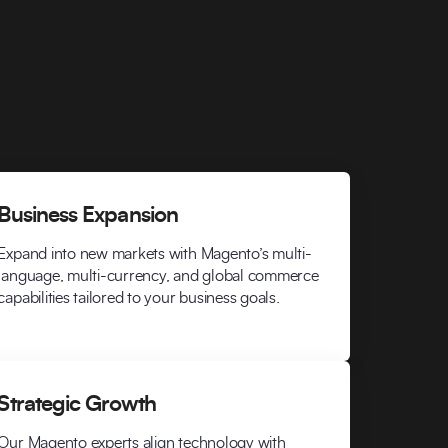
Business Expansion
Expand into new markets with Magento’s multi-
language, multi-currency, and global commerce
capabilities tailored to your business goals.
Strategic Growth
Our Magento experts align technology with