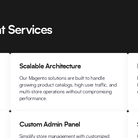
 Services
Scalable Architecture
Our Magento solutions are built to handle
growing product catalogs, high user traffic, and
multi-store operations without compromising
performance.
Custom Admin Panel
Simplify store management with customized