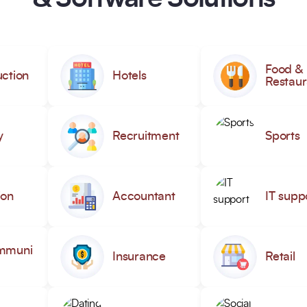
Food &
ction
Hotels
Restaur
y
Recruitment
Sports
ion
Accountant
IT supp
mmuni
Insurance
Retail