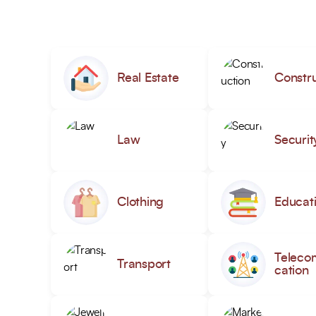
Real Estate
Constru
Law
Securit
Clothing
Educat
Teleco
Transport
cation