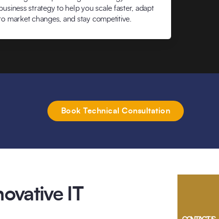
business strategy to help you scale faster, adapt
to market changes, and stay competitive.
Book Technical Consultation
ovative IT