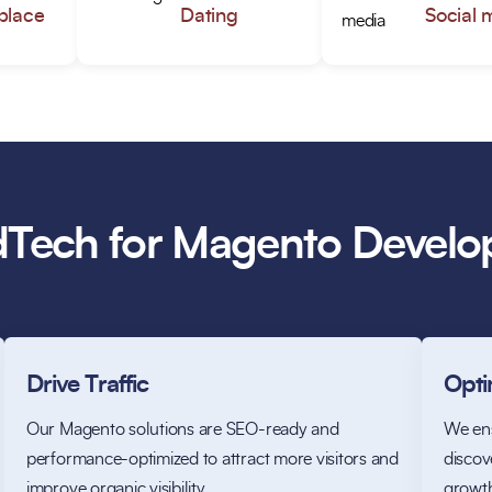
place
Dating
Social 
Tech for Magento Devel
Drive Traffic
Optim
Our Magento solutions are SEO-ready and
We ens
performance-optimized to attract more visitors and
discove
improve organic visibility.
growt