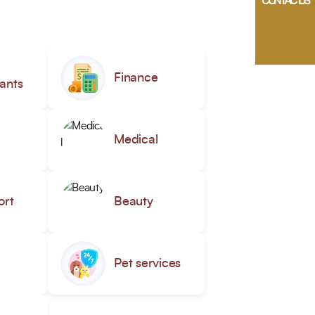
CONTACT US
Finance
ants
Medical
ort
Beauty
Pet services