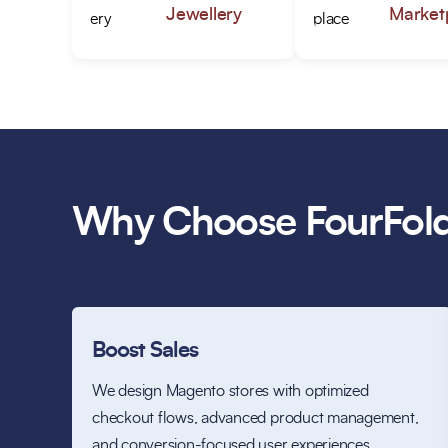
Jewellery
Market
Why Choose FourFold
Boost Sales
We design Magento stores with optimized
checkout flows, advanced product management,
and conversion-focused user experiences.