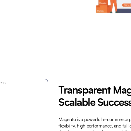
Trusted by Leading Brands
Transparent Mag
Scalable Succes
Magento is a powerful e-commerce p
flexibility, high performance, and ful