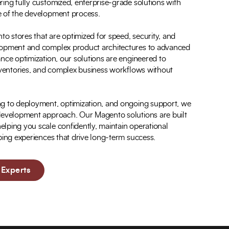
ing fully customized, enterprise-grade solutions with
e of the development process.
 stores that are optimized for speed, security, and
lopment and complex product architectures to advanced
nce optimization, our solutions are engineered to
inventories, and complex business workflows without
ng to deployment, optimization, and ongoing support, we
 development approach. Our Magento solutions are built
lping you scale confidently, maintain operational
ping experiences that drive long-term success.
Experts