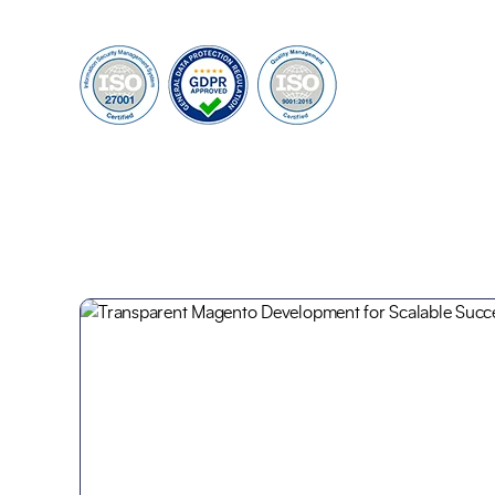
95%
100+
Customer Retention
Project Completed
40+
6+
Professionals
Global Offices