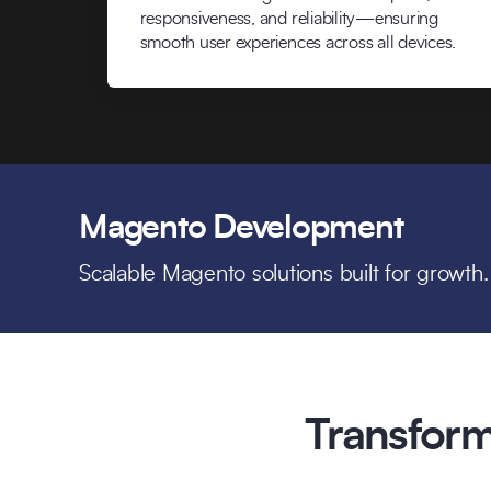
responsiveness, and reliability—ensuring
smooth user experiences across all devices.
Magento Development
Scalable Magento solutions built for growth.
Transform