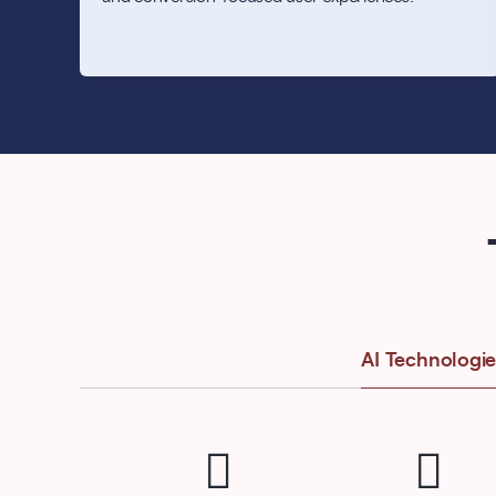
AI Technologie