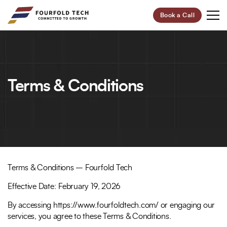
Book a Call
Your Future,
Our Focus
Terms & Conditions
Start Your Digital Transformation Journey Now and
Revolutionize Your Business.
95%
100+
Customer Retention
Project Completed
Terms & Conditions – Fourfold Tech
40+
6+
Effective Date: February 19, 2026
Professionals
Global Offices
By accessing https://www.fourfoldtech.com/ or engaging our
Let’s Build Your Success Together!
services, you agree to these Terms & Conditions.