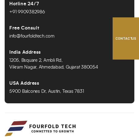
Hotline 24/7
+91 9909382986
Free Consult
info@fourfoldtech.com
CONTACT US
India Address
1205, Bsquare 2, Ambli Rd,
Vikram Nagar, Ahmedabad, Gujarat 380054
USA Address
5900 Balcones Dr, Austin, Texas 7831