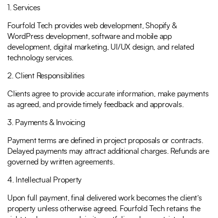
1. Services
Full Name
*
Phone Number
Fourfold Tech provides web development, Shopify &
WordPress development, software and mobile app
development, digital marketing, UI/UX design, and related
technology services.
Your Email
*
2. Client Responsibilities
Clients agree to provide accurate information, make payments
as agreed, and provide timely feedback and approvals.
3. Payments & Invoicing
Payment terms are defined in project proposals or contracts.
Trusted by Leading Brands
Delayed payments may attract additional charges. Refunds are
governed by written agreements.
4. Intellectual Property
Upon full payment, final delivered work becomes the client’s
property unless otherwise agreed. Fourfold Tech retains the