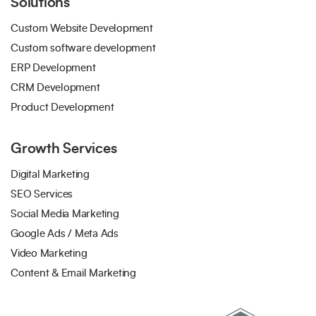
Solutions
Custom Website Development
Custom software development
ERP Development
CRM Development
Product Development
Growth Services
Digital Marketing
SEO Services
Social Media Marketing
Google Ads / Meta Ads
Video Marketing
Content & Email Marketing