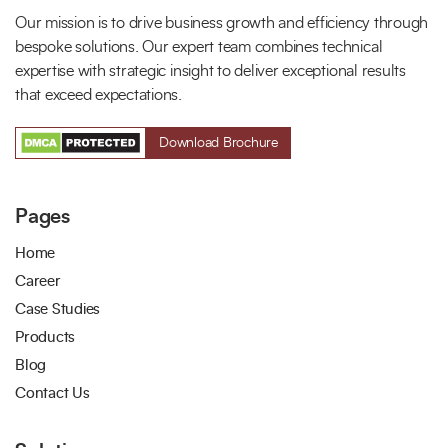
Our mission is to drive business growth and efficiency through
bespoke solutions. Our expert team combines technical
expertise with strategic insight to deliver exceptional results
that exceed expectations.
Download Brochure
Pages
Home
Career
Case Studies
Products
Blog
Contact Us