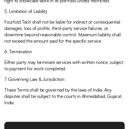
right to showcase work in its portfolio unless restricted.
5. Limitation of Liability
Fourfold Tech shall not be liable for indirect or consequential
damages, loss of profits, third-party service failures, or
downtime beyond reasonable control. Maximum liability shall
not exceed the amount paid for the specific service.
6. Termination
Either party may terminate services with written notice, subject
to payment for work completed.
7. Governing Law & Jurisdiction
These Terms shall be governed by the laws of India. Any
disputes shall be subject to the courts in Ahmedabad, Gujarat,
India.