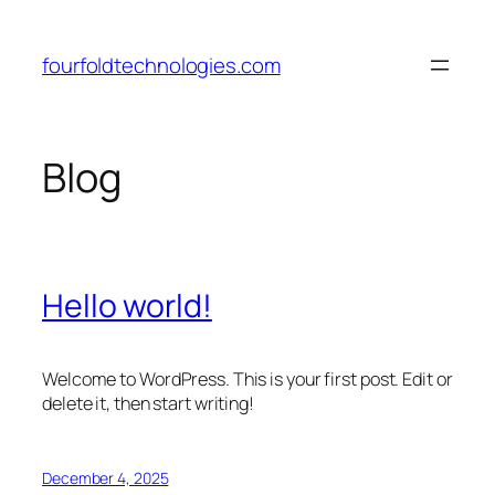
Skip
to
fourfoldtechnologies.com
content
Blog
Hello world!
Welcome to WordPress. This is your first post. Edit or
delete it, then start writing!
December 4, 2025