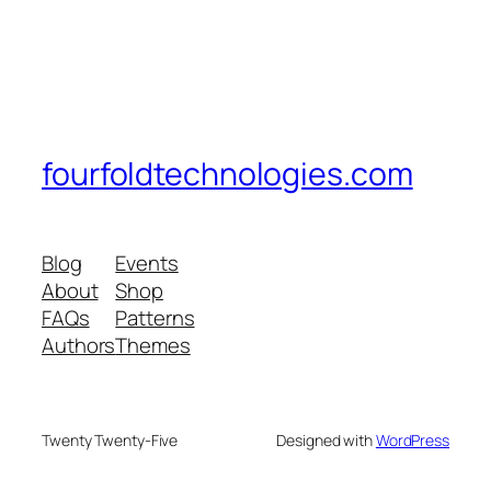
fourfoldtechnologies.com
Blog
Events
About
Shop
FAQs
Patterns
Authors
Themes
Twenty Twenty-Five
Designed with
WordPress